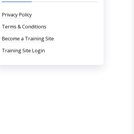
Privacy Policy
Terms & Conditions
Become a Training Site
Training Site Login