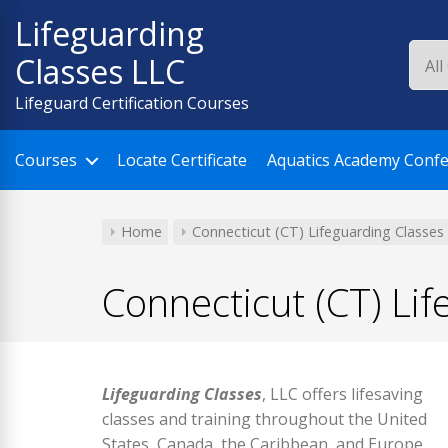
Skip
Lifeguarding
to
Classes LLC
content
Lifeguard Certification Courses
Courses
Locate Certificate
Aquatics Academy Conf
Home
Connecticut (CT) Lifeguarding Classes
Connecticut (CT) Lif
Lifeguarding Classes
, LLC offers lifesaving
classes and training throughout the United
States, Canada, the Caribbean, and Europe.