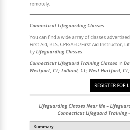
remotely.
Connecticut Lifeguarding Classes
.
You can find a wide array of classes advertise
First Aid, BLS, CPR/AED/First Aid Instructor, Li
by
Lifeguarding Classes
.
Connecticut Lifeguard Training Classes
in
Da
Westport, CT; Tolland, CT; West Hartford, CT
REGISTER FOR 
Lifeguarding Classes Near Me – Lifeguar
Connecticut Lifeguard Training –
Summary