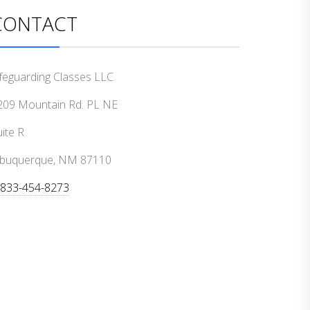
CONTACT
ifeguarding Classes LLC
209 Mountain Rd. PL NE
ite R
lbuquerque, NM 87110
-833-454-8273