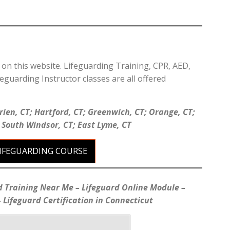
d on this website. Lifeguarding Training, CPR, AED,
feguarding Instructor classes are all offered
rien, CT; Hartford, CT; Greenwich, CT; Orange, CT;
; South Windsor, CT; East Lyme, CT
LIFEGUARDING COURSE
d Training Near Me – Lifeguard Online Module –
 Lifeguard Certification in Connecticut