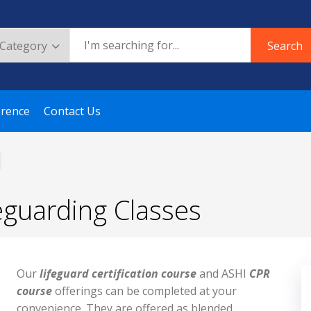
Search
erence
Contact Us
eguarding Classes
Our
lifeguard certification course
and ASHI
CPR
course
offerings can be completed at your
convenience. They are offered as blended