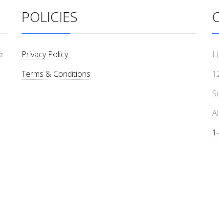
POLICIES
e
Privacy Policy
L
Terms & Conditions
1
Su
A
1