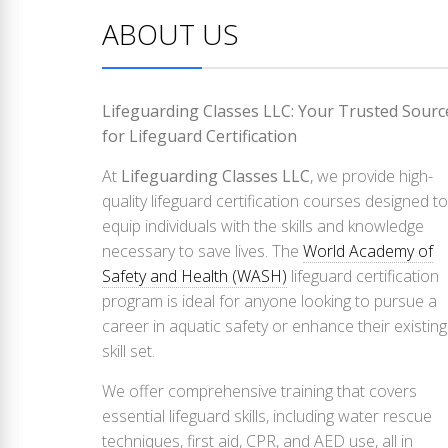
ABOUT US
Lifeguarding Classes LLC: Your Trusted Sourc
for Lifeguard Certification
At
Lifeguarding Classes LLC
, we provide high-
quality lifeguard certification courses designed to
equip individuals with the skills and knowledge
necessary to save lives. The
World Academy of
Safety and Health (WASH)
lifeguard certification
program is ideal for anyone looking to pursue a
career in aquatic safety or enhance their existing
skill set.
We offer comprehensive training that covers
essential lifeguard skills, including water rescue
techniques, first aid, CPR, and AED use, all in