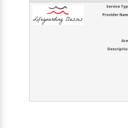
Service Ty
Provider Na
Are
Descripti