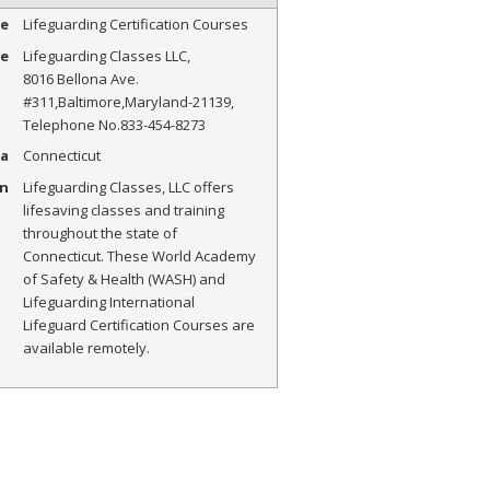
pe
Lifeguarding Certification Courses
me
Lifeguarding Classes LLC
,
8016 Bellona Ave.
#311
,
Baltimore
,
Maryland
-
21139
,
Telephone No.833-454-8273
a
Connecticut
on
Lifeguarding Classes, LLC offers
lifesaving classes and training
throughout the state of
Connecticut. These World Academy
of Safety & Health (WASH) and
Lifeguarding International
Lifeguard Certification Courses are
available remotely.