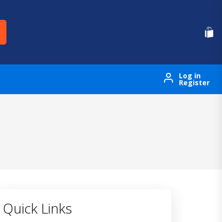
Log in
Register
Quick Links