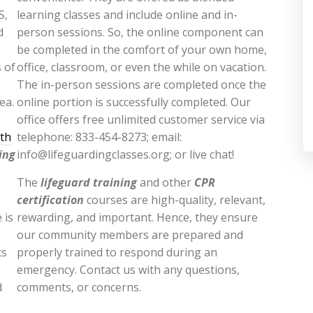
S,
learning classes and include online and in-
d
person sessions. So, the online component can
be completed in the comfort of your own home,
 of
office, classroom, or even the while on vacation.
The in-person sessions are completed once the
ea.
online portion is successfully completed. Our
office offers free unlimited customer service via
lth
telephone: 833-454-8273; email:
ing
info@lifeguardingclasses.org; or live chat!
The
lifeguard training
and other
CPR
certification
courses are high-quality, relevant,
 is
rewarding, and important. Hence, they ensure
our community members are prepared and
ts
properly trained to respond during an
emergency. Contact us with any questions,
d
comments, or concerns.