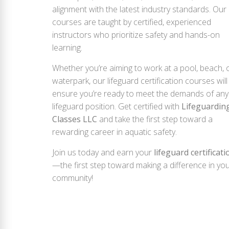
alignment with the latest industry standards. Our
courses are taught by certified, experienced
instructors who prioritize safety and hands-on
learning.
Whether you’re aiming to work at a pool, beach, 
waterpark, our lifeguard certification courses will
ensure you’re ready to meet the demands of any
lifeguard position. Get certified with
Lifeguardin
Classes LLC
and take the first step toward a
rewarding career in aquatic safety.
Join us today and earn your
lifeguard certificati
—the first step toward making a difference in yo
community!