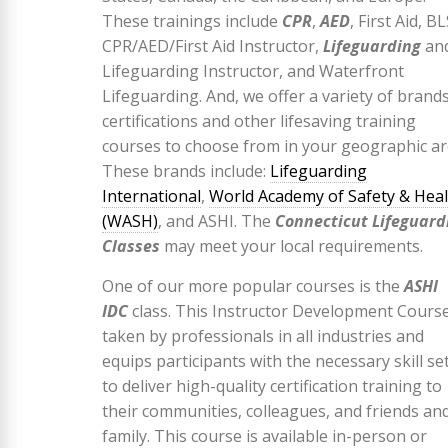
These trainings include
CPR
,
AED
, First Aid, BL
CPR/AED/First Aid Instructor,
Lifeguarding
an
Lifeguarding Instructor, and Waterfront
Lifeguarding. And, we offer a variety of brands
certifications and other lifesaving training
courses to choose from in your geographic ar
These brands include:
Lifeguarding
International
,
World Academy of Safety & Hea
(WASH)
, and ASHI. The
Connecticut Lifeguard
Classes
may meet your local requirements.
One of our more popular courses is the
ASHI
IDC
class. This Instructor Development Course
taken by professionals in all industries and
equips participants with the necessary skill se
to deliver high-quality certification training to
their communities, colleagues, and friends an
family. This course is available in-person or