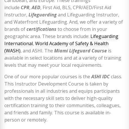
Caribbean, and Europe. These trainings
include
CPR
,
AED
, First Aid, BLS, CPR/AED/First Aid
Instructor,
Lifeguarding
and Lifeguarding Instructor,
and Waterfront Lifeguarding. And, we offer a variety of
brands of
certifications
to choose from in your
geographic area. These brands include:
Lifeguarding
International
,
World Academy of Safety & Health
(WASH)
, and ASHI. The
Miami Lifeguard Course
is
available in select locations and at a variety of training
levels that may meet your local requirements.
One of our more popular courses is the
ASHI IDC
class.
This Instructor Development Course is taken by
professionals in all industries and equips participants
with the necessary skill sets to deliver high-quality
certification training to their communities, colleagues,
and friends and family. This course is available in-
person or remotely.