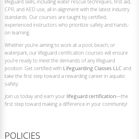
lifeguard skills, including water rescue techniques, first aid,
CPR, and AED use, all in alignment with the latest industry
standards. Our courses are taught by certified,
experienced instructors who prioritize safety and hands-
on learning.
Whether you’re aiming to work at a pool, beach, or
waterpark, our lifeguard certification courses will ensure
you’re ready to meet the demands of any lifeguard
position. Get certified with
Lifeguarding Classes LLC
and
take the first step toward a rewarding career in aquatic
safety.
Join us today and earn your
lifeguard certification
—the
first step toward making a difference in your community!
POLICIES