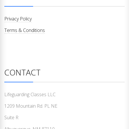
Privacy Policy
Terms & Conditions
CONTACT
Lifeguarding Classes LLC
1209 Mountain Rd. PL NE
Suite R