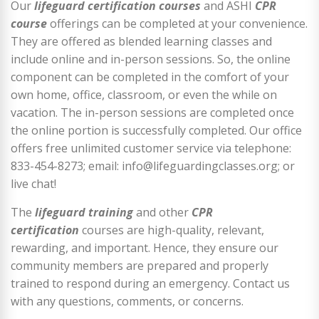
Our
lifeguard certification courses
and ASHI
CPR
course
offerings can be completed at your convenience.
They are offered as blended learning classes and
include online and in-person sessions. So, the online
component can be completed in the comfort of your
own home, office, classroom, or even the while on
vacation. The in-person sessions are completed once
the online portion is successfully completed. Our office
offers free unlimited customer service via telephone:
833-454-8273; email: info@lifeguardingclasses.org; or
live chat!
The
lifeguard training
and other
CPR
certification
courses are high-quality, relevant,
rewarding, and important. Hence, they ensure our
community members are prepared and properly
trained to respond during an emergency. Contact us
with any questions, comments, or concerns.