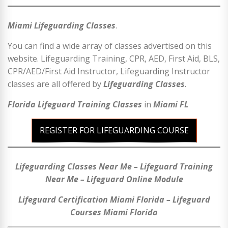
Miami Lifeguarding Classes
.
You can find a wide array of classes advertised on this
website. Lifeguarding Training, CPR, AED, First Aid, BLS,
CPR/AED/First Aid Instructor, Lifeguarding Instructor
classes are all offered by
Lifeguarding Classes
.
Florida Lifeguard Training Classes
in
Miami
FL
REGISTER FOR LIFEGUARDING COURSE
Lifeguarding Classes Near Me – Lifeguard Training
Near Me – Lifeguard Online Module
Lifeguard Certification Miami Florida – Lifeguard
Courses Miami Florida