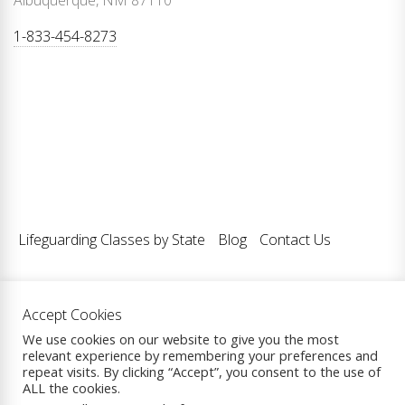
Albuquerque, NM 87110
1-833-454-8273
Lifeguarding Classes by State
Blog
Contact Us
Accept Cookies
Copyright © 2026
Lifeguarding Classes LLC.
| All Rights
We use cookies on our website to give you the most
relevant experience by remembering your preferences and
Reserved.
repeat visits. By clicking “Accept”, you consent to the use of
Theme: eCommerce Prime By
ThemeInWP.
Powered by
ALL the cookies.