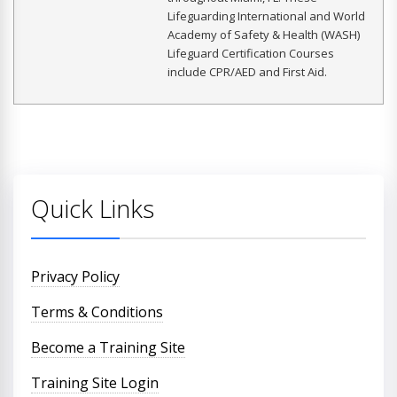
Lifeguarding International and World
Academy of Safety & Health (WASH)
Lifeguard Certification Courses
include CPR/AED and First Aid.
Quick Links
Privacy Policy
Terms & Conditions
Become a Training Site
Training Site Login