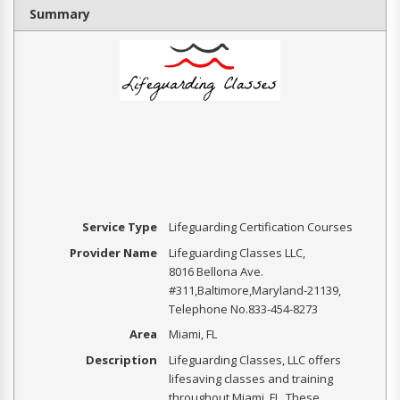
Summary
Service Type
Lifeguarding Certification Courses
Provider Name
Lifeguarding Classes LLC
,
8016 Bellona Ave.
#311
,
Baltimore
,
Maryland
-
21139
,
Telephone No.833-454-8273
Area
Miami, FL
Description
Lifeguarding Classes, LLC offers
lifesaving classes and training
throughout Miami, FL. These