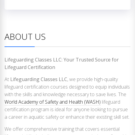
ABOUT US
Lifeguarding Classes LLC: Your Trusted Source for
Lifeguard Certification
At
Lifeguarding Classes LLC
, we provide high-quality
lifeguard certification courses designed to equip individuals
with the skills and knowledge necessary to save lives. The
World Academy of Safety and Health (WASH)
lifeguard
certification program is ideal for anyone looking to pursue
a career in aquatic safety or enhance their existing skill set.
We offer comprehensive training that covers essential