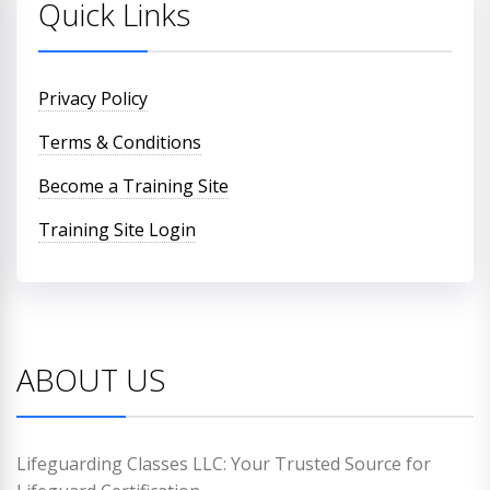
Quick Links
Privacy Policy
Terms & Conditions
Become a Training Site
Training Site Login
ABOUT US
Lifeguarding Classes LLC: Your Trusted Source for