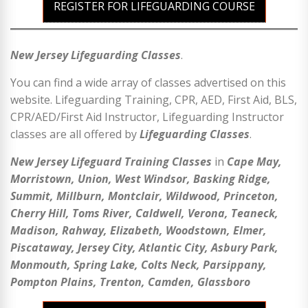
REGISTER FOR LIFEGUARDING COURSE
New Jersey Lifeguarding Classes
.
You can find a wide array of classes advertised on this
website. Lifeguarding Training, CPR, AED, First Aid, BLS,
CPR/AED/First Aid Instructor, Lifeguarding Instructor
classes are all offered by
Lifeguarding Classes
.
New Jersey Lifeguard Training Classes
in
Cape May,
Morristown, Union, West Windsor, Basking Ridge,
Summit, Millburn, Montclair, Wildwood, Princeton,
Cherry Hill, Toms River, Caldwell, Verona, Teaneck,
Madison, Rahway, Elizabeth, Woodstown, Elmer,
Piscataway, Jersey City, Atlantic City, Asbury Park,
Monmouth, Spring Lake, Colts Neck, Parsippany,
Pompton Plains, Trenton, Camden, Glassboro