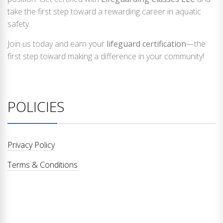
take the first step toward a rewarding career in aquatic
safety.
Join us today and earn your
lifeguard certification
—the
first step toward making a difference in your community!
POLICIES
Privacy Policy
Terms & Conditions