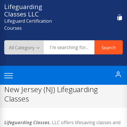
Skip
Lifeguarding
to
Classes LLC
content
Lifeguard Certification
Courses
Search
New Jersey (NJ) Lifeguarding
Classes
Lifeguarding Classes
, LLC offers lifesaving classes and