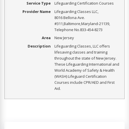
Service Type
Lifeguarding Certification Courses
Provider Name
Lifeguarding Classes LLC
,
8016 Bellona Ave.
#311
,
Baltimore
,
Maryland
-
21139
,
Telephone No.833-454-8273
Area
New Jersey
Description
Lifeguarding Classes, LLC offers
lifesaving classes and training
throughout the state of New Jersey.
These Lifeguarding International and
World Academy of Safety & Health
(WASH) Lifeguard Certification
Courses include CPR/AED and First
Aid.