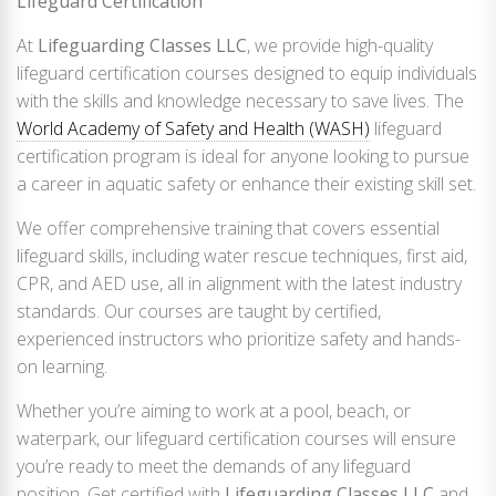
Lifeguard Certification
At
Lifeguarding Classes LLC
, we provide high-quality
lifeguard certification courses designed to equip individuals
with the skills and knowledge necessary to save lives. The
World Academy of Safety and Health (WASH)
lifeguard
certification program is ideal for anyone looking to pursue
a career in aquatic safety or enhance their existing skill set.
We offer comprehensive training that covers essential
lifeguard skills, including water rescue techniques, first aid,
CPR, and AED use, all in alignment with the latest industry
standards. Our courses are taught by certified,
experienced instructors who prioritize safety and hands-
on learning.
Whether you’re aiming to work at a pool, beach, or
waterpark, our lifeguard certification courses will ensure
you’re ready to meet the demands of any lifeguard
position. Get certified with
Lifeguarding Classes LLC
and