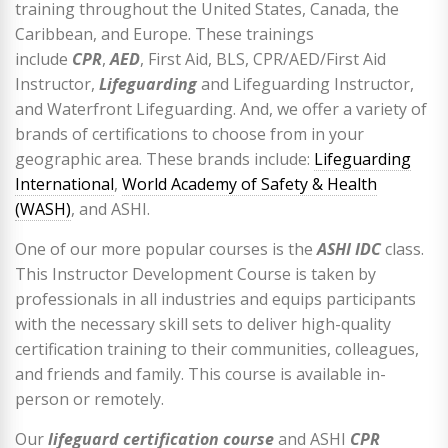
training throughout the United States, Canada, the
Caribbean, and Europe. These trainings
include
CPR
,
AED
, First Aid, BLS, CPR/AED/First Aid
Instructor,
Lifeguarding
and Lifeguarding Instructor,
and Waterfront Lifeguarding. And, we offer a variety of
brands of certifications to choose from in your
geographic area. These brands include:
Lifeguarding
International
,
World Academy of Safety & Health
(WASH)
, and ASHI.
One of our more popular courses is the
ASHI IDC
class.
This Instructor Development Course is taken by
professionals in all industries and equips participants
with the necessary skill sets to deliver high-quality
certification training to their communities, colleagues,
and friends and family. This course is available in-
person or remotely.
Our
lifeguard certification course
and ASHI
CPR