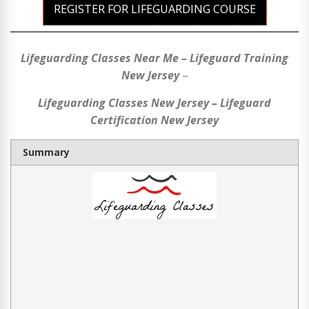
REGISTER FOR LIFEGUARDING COURSE
Lifeguarding Classes Near Me – Lifeguard Training
New Jersey
–
Lifeguarding Classes New Jersey – Lifeguard
Certification New Jersey
Summary