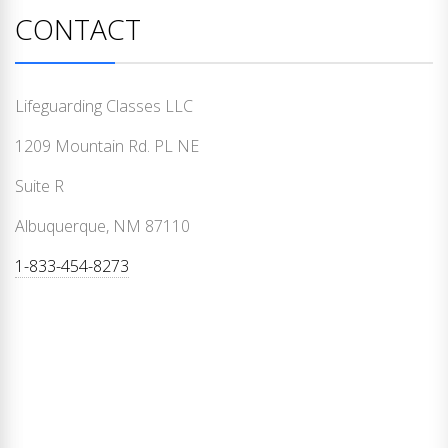
CONTACT
Lifeguarding Classes LLC
1209 Mountain Rd. PL NE
Suite R
Albuquerque, NM 87110
1-833-454-8273