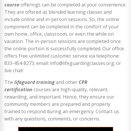
course
offerings can be completed at your convenience.
They are offered as blended learning classes and
include online and in-person sessions. So, the online
component can be completed in the comfort of your
own home, office, classroom, or even the while on
vacation. The in-person sessions are completed once
the online portion is successfully completed. Our office
offers free unlimited customer service via telephone:
833-454-8273; email: info@lifeguardingclasses.org; or
live chat!
The
lifeguard training
and other
CPR
certification
courses are high-quality, relevant,
rewarding, and important. Hence, they ensure our
community members are prepared and properly
trained to respond during an emergency. Contact us
with any questions, comments, or concerns.