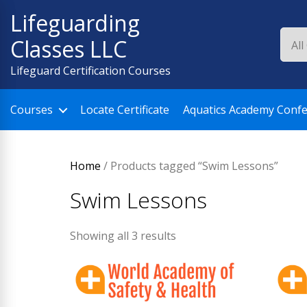
Skip
Lifeguarding
to
Classes LLC
content
Lifeguard Certification Courses
Courses
Locate Certificate
Aquatics Academy Conf
Home
/ Products tagged “Swim Lessons”
Swim Lessons
Showing all 3 results