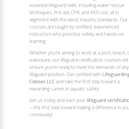
essential lifeguard skills, including water rescue
techniques, first aid, CPR, and AED use, all in
alignment with the latest industry standards. Our
courses are taught by certified, experienced
instructors who prioritize safety and hands-on
learning.
Whether you’re aiming to work at a pool, beach, 
waterpark, our lifeguard certification courses will
ensure you’re ready to meet the demands of any
lifeguard position. Get certified with
Lifeguardin
Classes LLC
and take the first step toward a
rewarding career in aquatic safety.
Join us today and earn your
lifeguard certificati
—the first step toward making a difference in yo
community!