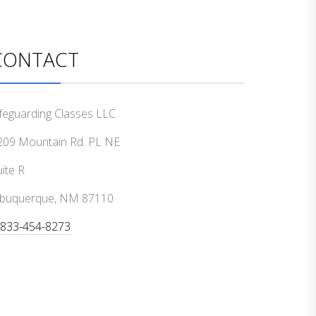
CONTACT
ifeguarding Classes LLC
209 Mountain Rd. PL NE
ite R
lbuquerque, NM 87110
-833-454-8273