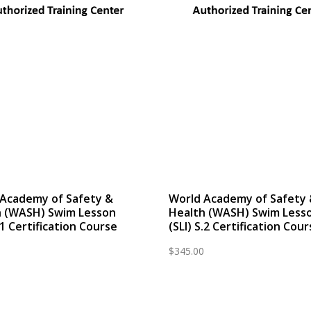
 Academy of Safety &
World Academy of Safety
h (WASH) Swim Lesson
Health (WASH) Swim Less
S.1 Certification Course
(SLI) S.2 Certification Cou
$
345.00