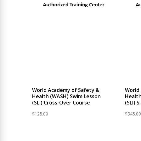
World Academy of Safety &
World
Health (WASH) Swim Lesson
Healt
(SLI) Cross-Over Course
(SLI) 
$
125.00
$
345.00