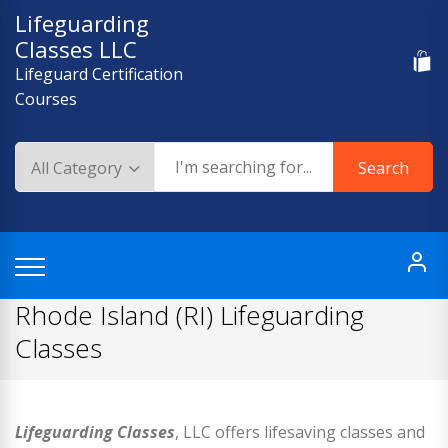
Skip
Lifeguarding
to
Classes LLC
content
Lifeguard Certification
Courses
Search
Rhode Island (RI) Lifeguarding
Classes
Lifeguarding Classes
, LLC offers lifesaving classes and