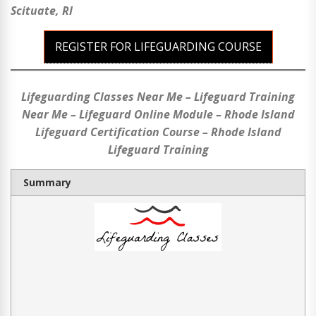
Scituate, RI
REGISTER FOR LIFEGUARDING COURSE
Lifeguarding Classes Near Me – Lifeguard Training
Near Me – Lifeguard Online Module – Rhode Island
Lifeguard Certification Course – Rhode Island
Lifeguard Training
Summary