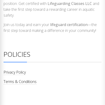
position. Get certified with
Lifeguarding Classes LLC
and
take the first step toward a rewarding career in aquatic
safety.
Join us today and earn your
lifeguard certification
—the
first step toward making a difference in your community!
POLICIES
Privacy Policy
Terms & Conditions