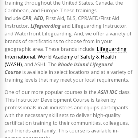
training throughout the United States, Canada, the
Caribbean, and Europe. These trainings
include
CPR
,
AED
, First Aid, BLS, CPR/AED/First Aid
Instructor,
Lifeguarding
and Lifeguarding Instructor,
and Waterfront Lifeguarding. And, we offer a variety of
brands of certifications to choose from in your
geographic area. These brands include:
Lifeguarding
International
,
World Academy of Safety & Health
(WASH)
, and ASHI. The
Rhode Island Lifeguard
Course
is available in select locations and at a variety of
training levels that may meet your local requirements.
One of our more popular courses is the
ASHI IDC
class.
This Instructor Development Course is taken by
professionals in all industries and equips participants
with the necessary skill sets to deliver high-quality
certification training to their communities, colleagues,
and friends and family. This course is available in-