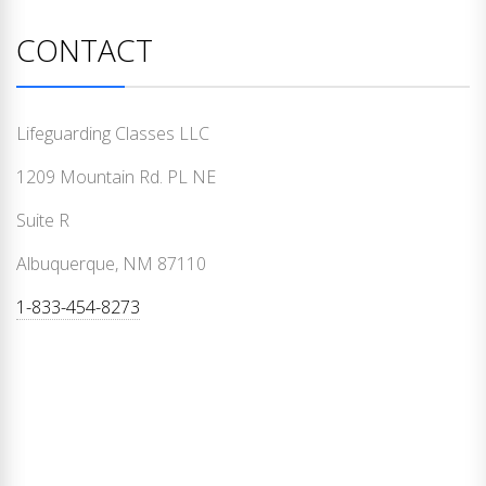
CONTACT
Lifeguarding Classes LLC
1209 Mountain Rd. PL NE
Suite R
Albuquerque, NM 87110
1-833-454-8273