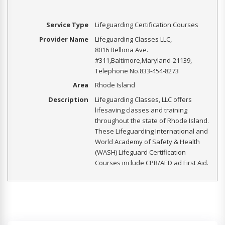
Service Type
Lifeguarding Certification Courses
Provider Name
Lifeguarding Classes LLC
,
8016 Bellona Ave.
#311
,
Baltimore
,
Maryland
-
21139
,
Telephone No.833-454-8273
Area
Rhode Island
Description
Lifeguarding Classes, LLC offers
lifesaving classes and training
throughout the state of Rhode Island.
These Lifeguarding International and
World Academy of Safety & Health
(WASH) Lifeguard Certification
Courses include CPR/AED ad First Aid.