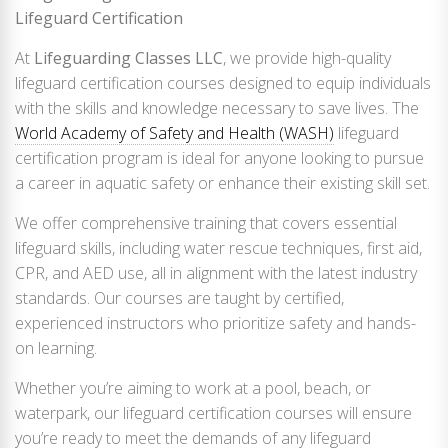
Lifeguard Certification
At
Lifeguarding Classes LLC
, we provide high-quality
lifeguard certification courses designed to equip individuals
with the skills and knowledge necessary to save lives. The
World Academy of Safety and Health (WASH)
lifeguard
certification program is ideal for anyone looking to pursue
a career in aquatic safety or enhance their existing skill set.
We offer comprehensive training that covers essential
lifeguard skills, including water rescue techniques, first aid,
CPR, and AED use, all in alignment with the latest industry
standards. Our courses are taught by certified,
experienced instructors who prioritize safety and hands-
on learning.
Whether you’re aiming to work at a pool, beach, or
waterpark, our lifeguard certification courses will ensure
you’re ready to meet the demands of any lifeguard