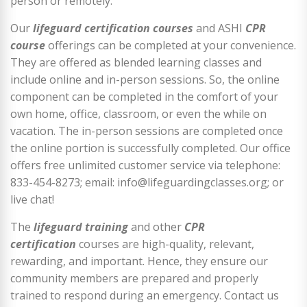
person or remotely.
Our
lifeguard certification courses
and ASHI
CPR
course
offerings can be completed at your convenience.
They are offered as blended learning classes and
include online and in-person sessions. So, the online
component can be completed in the comfort of your
own home, office, classroom, or even the while on
vacation. The in-person sessions are completed once
the online portion is successfully completed. Our office
offers free unlimited customer service via telephone:
833-454-8273; email: info@lifeguardingclasses.org; or
live chat!
The
lifeguard training
and other
CPR
certification
courses are high-quality, relevant,
rewarding, and important. Hence, they ensure our
community members are prepared and properly
trained to respond during an emergency. Contact us