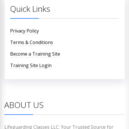
Quick Links
Privacy Policy
Terms & Conditions
Become a Training Site
Training Site Login
ABOUT US
Lifeguarding Classes LLC: Your Trusted Source for