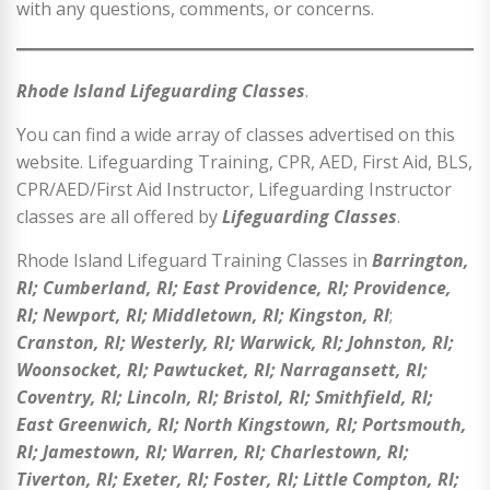
with any questions, comments, or concerns.
Rhode Island Lifeguarding Classes
.
You can find a wide array of classes advertised on this
website. Lifeguarding Training, CPR, AED, First Aid, BLS,
CPR/AED/First Aid Instructor, Lifeguarding Instructor
classes are all offered by
Lifeguarding Classes
.
Rhode Island Lifeguard Training Classes in
Barrington,
RI; Cumberland, RI; East Providence, RI; Providence,
RI; Newport, RI; Middletown, RI; Kingston, RI
;
Cranston, RI; Westerly, RI; Warwick, RI; Johnston, RI;
Woonsocket, RI; Pawtucket, RI; Narragansett, RI;
Coventry, RI; Lincoln, RI; Bristol, RI; Smithfield, RI;
East Greenwich, RI; North Kingstown, RI; Portsmouth,
RI; Jamestown, RI; Warren, RI; Charlestown, RI;
Tiverton, RI; Exeter, RI; Foster, RI; Little Compton, RI;