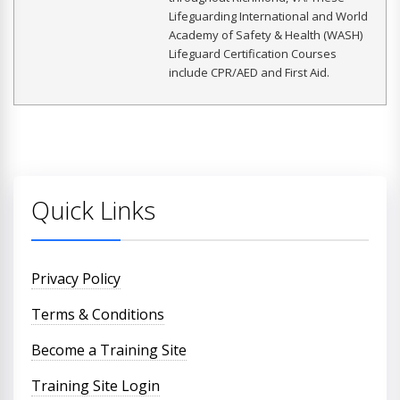
Lifeguarding International and World
Academy of Safety & Health (WASH)
Lifeguard Certification Courses
include CPR/AED and First Aid.
Quick Links
Privacy Policy
Terms & Conditions
Become a Training Site
Training Site Login