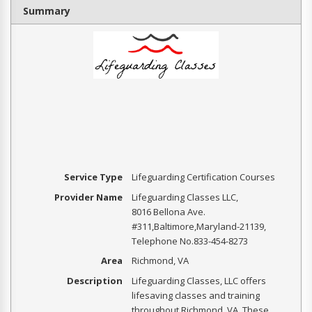
Summary
Service Type
Lifeguarding Certification Courses
Provider Name
Lifeguarding Classes LLC
,
8016 Bellona Ave.
#311
,
Baltimore
,
Maryland
-
21139
,
Telephone No.833-454-8273
Area
Richmond, VA
Description
Lifeguarding Classes, LLC offers
lifesaving classes and training
throughout Richmond, VA. These