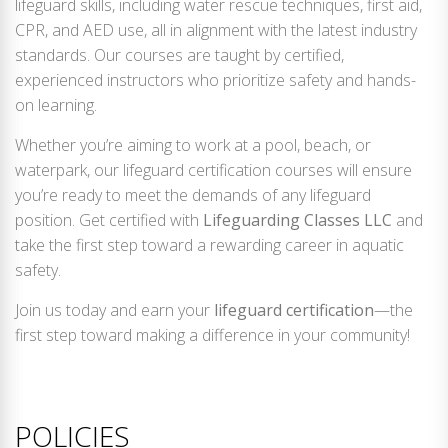
lifeguard skills, including water rescue techniques, first aid,
CPR, and AED use, all in alignment with the latest industry
standards. Our courses are taught by certified,
experienced instructors who prioritize safety and hands-
on learning.
Whether you’re aiming to work at a pool, beach, or
waterpark, our lifeguard certification courses will ensure
you’re ready to meet the demands of any lifeguard
position. Get certified with
Lifeguarding Classes LLC
and
take the first step toward a rewarding career in aquatic
safety.
Join us today and earn your
lifeguard certification
—the
first step toward making a difference in your community!
POLICIES