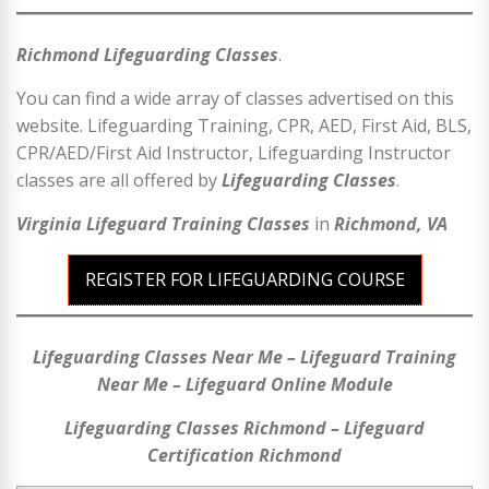
Richmond Lifeguarding Classes
.
You can find a wide array of classes advertised on this
website. Lifeguarding Training, CPR, AED, First Aid, BLS,
CPR/AED/First Aid Instructor, Lifeguarding Instructor
classes are all offered by
Lifeguarding Classes
.
Virginia Lifeguard Training Classes
in
Richmond, VA
REGISTER FOR LIFEGUARDING COURSE
Lifeguarding Classes Near Me – Lifeguard Training
Near Me – Lifeguard Online Module
Lifeguarding Classes Richmond – Lifeguard
Certification Richmond