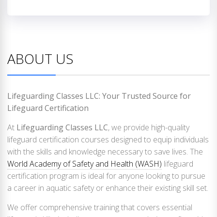
ABOUT US
Lifeguarding Classes LLC: Your Trusted Source for
Lifeguard Certification
At
Lifeguarding Classes LLC
, we provide high-quality
lifeguard certification courses designed to equip individuals
with the skills and knowledge necessary to save lives. The
World Academy of Safety and Health (WASH)
lifeguard
certification program is ideal for anyone looking to pursue
a career in aquatic safety or enhance their existing skill set.
We offer comprehensive training that covers essential