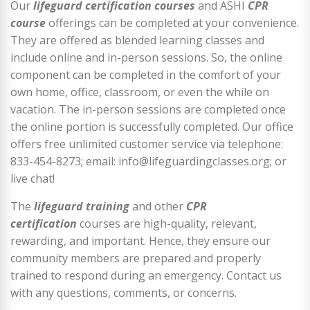
Our
lifeguard certification courses
and ASHI
CPR
course
offerings can be completed at your convenience.
They are offered as blended learning classes and
include online and in-person sessions. So, the online
component can be completed in the comfort of your
own home, office, classroom, or even the while on
vacation. The in-person sessions are completed once
the online portion is successfully completed. Our office
offers free unlimited customer service via telephone:
833-454-8273; email: info@lifeguardingclasses.org; or
live chat!
The
lifeguard training
and other
CPR
certification
courses are high-quality, relevant,
rewarding, and important. Hence, they ensure our
community members are prepared and properly
trained to respond during an emergency. Contact us
with any questions, comments, or concerns.