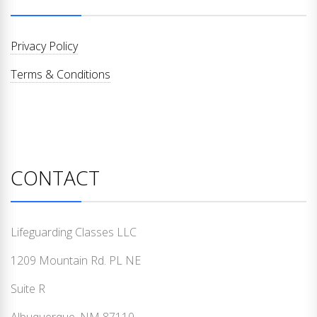
Privacy Policy
Terms & Conditions
CONTACT
Lifeguarding Classes LLC
1209 Mountain Rd. PL NE
Suite R