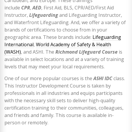
Caribbean, and Europe. These trainings
include
CPR
,
AED
, First Aid, BLS, CPR/AED/First Aid
Instructor,
Lifeguarding
and Lifeguarding Instructor,
and Waterfront Lifeguarding. And, we offer a variety of
brands of certifications to choose from in your
geographic area. These brands include:
Lifeguarding
International
,
World Academy of Safety & Health
(WASH)
, and ASHI. The
Richmond Lifeguard Course
is
available in select locations and at a variety of training
levels that may meet your local requirements.
One of our more popular courses is the
ASHI IDC
class.
This Instructor Development Course is taken by
professionals in all industries and equips participants
with the necessary skill sets to deliver high-quality
certification training to their communities, colleagues,
and friends and family. This course is available in-
person or remotely.