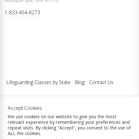
Albuquerque, NM 87110
1-833-454-8273
Lifeguarding Classes by State
Blog
Contact Us
Accept Cookies
Copyright © 2026
Lifeguarding Classes LLC.
| All Rights
We use cookies on our website to give you the most
relevant experience by remembering your preferences and
Reserved.
repeat visits. By clicking “Accept”, you consent to the use of
Theme: eCommerce Prime By
ThemeInWP.
Powered by
ALL the cookies.