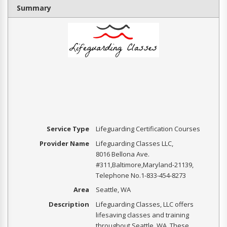
Summary
Service Type
Lifeguarding Certification Courses
Provider Name
Lifeguarding Classes LLC
,
8016 Bellona Ave.
#311
,
Baltimore
,
Maryland
-
21139
,
Telephone No.1-833-454-8273
Area
Seattle, WA
Description
Lifeguarding Classes, LLC offers
lifesaving classes and training
throughout Seattle, WA. These