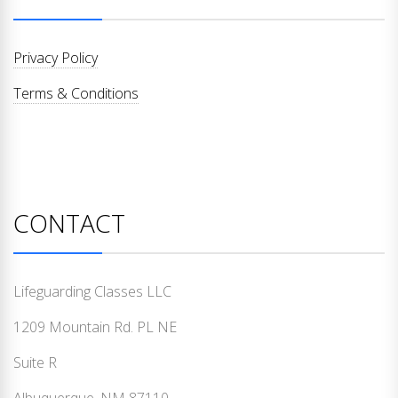
Privacy Policy
Terms & Conditions
CONTACT
Lifeguarding Classes LLC
1209 Mountain Rd. PL NE
Suite R