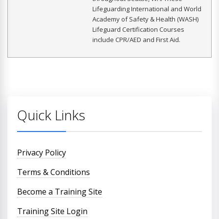
Lifeguarding International and World
Academy of Safety & Health (WASH)
Lifeguard Certification Courses
include CPR/AED and First Aid.
Quick Links
Privacy Policy
Terms & Conditions
Become a Training Site
Training Site Login