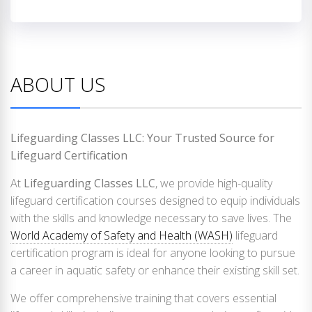
ABOUT US
Lifeguarding Classes LLC: Your Trusted Source for
Lifeguard Certification
At
Lifeguarding Classes LLC
, we provide high-quality
lifeguard certification courses designed to equip individuals
with the skills and knowledge necessary to save lives. The
World Academy of Safety and Health (WASH)
lifeguard
certification program is ideal for anyone looking to pursue
a career in aquatic safety or enhance their existing skill set.
We offer comprehensive training that covers essential