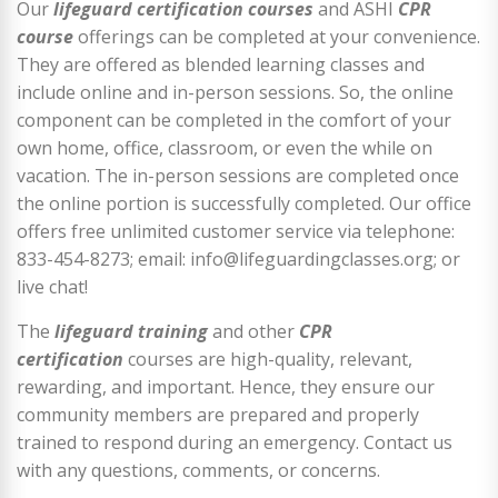
Our
lifeguard certification courses
and ASHI
CPR
course
offerings can be completed at your convenience.
They are offered as blended learning classes and
include online and in-person sessions. So, the online
component can be completed in the comfort of your
own home, office, classroom, or even the while on
vacation. The in-person sessions are completed once
the online portion is successfully completed. Our office
offers free unlimited customer service via telephone:
833-454-8273; email: info@lifeguardingclasses.org; or
live chat!
The
lifeguard training
and other
CPR
certification
courses are high-quality, relevant,
rewarding, and important. Hence, they ensure our
community members are prepared and properly
trained to respond during an emergency. Contact us
with any questions, comments, or concerns.