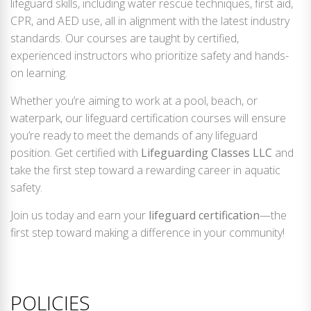
lifeguard skills, including water rescue techniques, first aid,
CPR, and AED use, all in alignment with the latest industry
standards. Our courses are taught by certified,
experienced instructors who prioritize safety and hands-
on learning.
Whether you’re aiming to work at a pool, beach, or
waterpark, our lifeguard certification courses will ensure
you’re ready to meet the demands of any lifeguard
position. Get certified with
Lifeguarding Classes LLC
and
take the first step toward a rewarding career in aquatic
safety.
Join us today and earn your
lifeguard certification
—the
first step toward making a difference in your community!
POLICIES