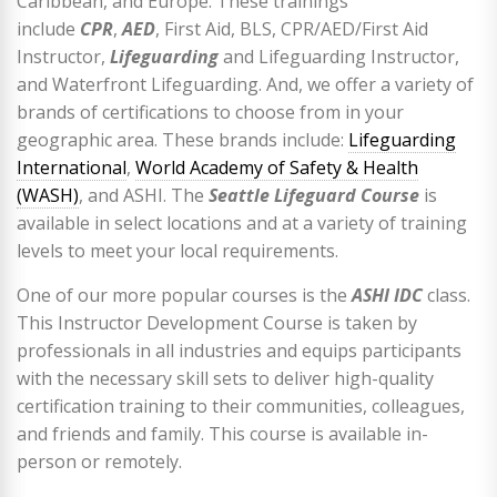
Caribbean, and Europe. These trainings
include
CPR
,
AED
, First Aid, BLS, CPR/AED/First Aid
Instructor,
Lifeguarding
and Lifeguarding Instructor,
and Waterfront Lifeguarding. And, we offer a variety of
brands of certifications to choose from in your
geographic area. These brands include:
Lifeguarding
International
,
World Academy of Safety & Health
(WASH)
, and ASHI. The
Seattle Lifeguard Course
is
available in select locations and at a variety of training
levels to meet your local requirements.
One of our more popular courses is the
ASHI IDC
class.
This Instructor Development Course is taken by
professionals in all industries and equips participants
with the necessary skill sets to deliver high-quality
certification training to their communities, colleagues,
and friends and family. This course is available in-
person or remotely.