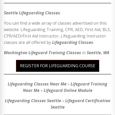
Seattle Lifeguarding Classes
.
You can find a wide array of classes advertised on this
website. Lifeguarding Training, CPR, AED, First Aid, BLS,
CPR/AED/First Aid Instructor, Lifeguarding Instructor
classes are all offered by
Lifeguarding Classes
.
Washington Lifeguard Training Classes
in
Seattle, WA
REGISTER FOR LIFEGUARDING COURSE
Lifeguarding Classes Near Me – Lifeguard Training
Near Me – Lifeguard Online Module
Lifeguarding Classes Seattle – Lifeguard Certification
Seattle