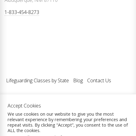
Albuquerque, NM 87110
1-833-454-8273
Lifeguarding Classes by State
Blog
Contact Us
Accept Cookies
Copyright © 2026
Lifeguarding Classes LLC.
| All Rights
We use cookies on our website to give you the most
relevant experience by remembering your preferences and
Reserved.
repeat visits. By clicking “Accept”, you consent to the use of
Theme: eCommerce Prime By
ThemeInWP.
Powered by
ALL the cookies.