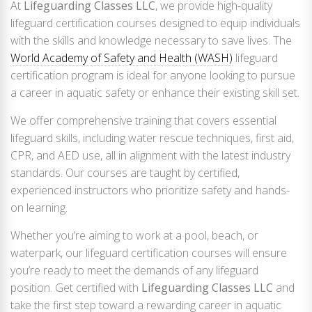
At
Lifeguarding Classes LLC
, we provide high-quality
lifeguard certification courses designed to equip individuals
with the skills and knowledge necessary to save lives. The
World Academy of Safety and Health (WASH)
lifeguard
certification program is ideal for anyone looking to pursue
a career in aquatic safety or enhance their existing skill set.
We offer comprehensive training that covers essential
lifeguard skills, including water rescue techniques, first aid,
CPR, and AED use, all in alignment with the latest industry
standards. Our courses are taught by certified,
experienced instructors who prioritize safety and hands-
on learning.
Whether you’re aiming to work at a pool, beach, or
waterpark, our lifeguard certification courses will ensure
you’re ready to meet the demands of any lifeguard
position. Get certified with
Lifeguarding Classes LLC
and
take the first step toward a rewarding career in aquatic