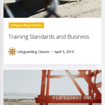
Lifeguarding Classes
Training Standards and Business
Lifeguarding Classes
April 5, 2019