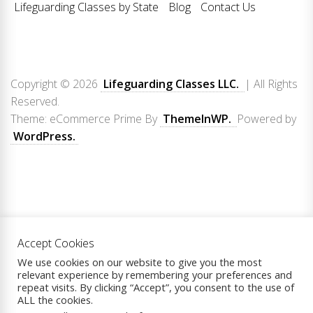
Lifeguarding Classes by State
Blog
Contact Us
Copyright © 2026
Lifeguarding Classes LLC.
| All Rights
Reserved.
Theme: eCommerce Prime By
ThemeInWP.
Powered by
WordPress.
Accept Cookies
We use cookies on our website to give you the most
relevant experience by remembering your preferences and
repeat visits. By clicking “Accept”, you consent to the use of
ALL the cookies.