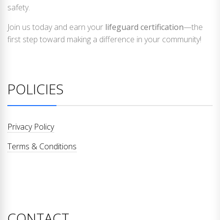
safety.
Join us today and earn your
lifeguard certification
—the
first step toward making a difference in your community!
POLICIES
Privacy Policy
Terms & Conditions
CONTACT