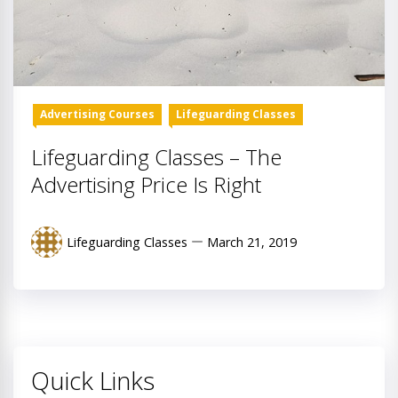
Advertising Courses
Lifeguarding Classes
Lifeguarding Classes – The
Advertising Price Is Right
Lifeguarding Classes
March 21, 2019
Quick Links