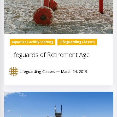
Aquatics Facility Staffing
Lifeguarding Classes
Lifeguards of Retirement Age
Lifeguarding Classes
March 24, 2019