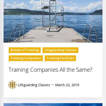
Brands of Training
Lifeguarding Classes
Training Companies
Training Facilities
Training Companies All the Same?
Lifeguarding Classes
March 22, 2019