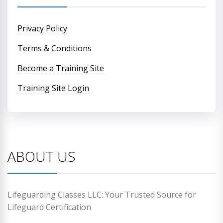
Privacy Policy
Terms & Conditions
Become a Training Site
Training Site Login
ABOUT US
Lifeguarding Classes LLC: Your Trusted Source for
Lifeguard Certification