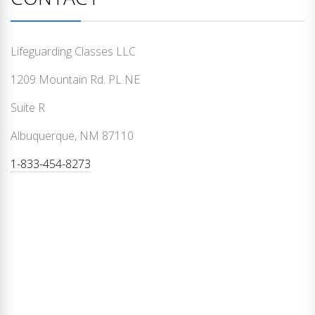
Lifeguarding Classes LLC
1209 Mountain Rd. PL NE
Suite R
Albuquerque, NM 87110
1-833-454-8273