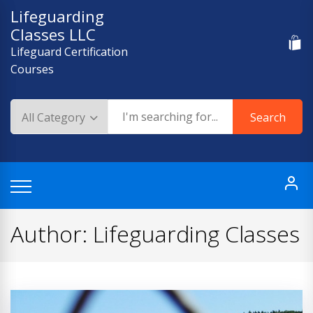
Skip
Lifeguarding
to
Classes LLC
content
Lifeguard Certification
Courses
Search
Author:
Lifeguarding Classes