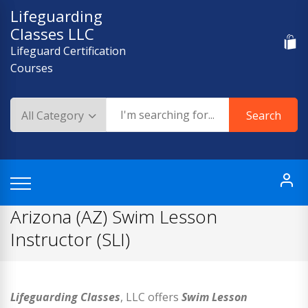
Skip
Lifeguarding
to
Classes LLC
content
Lifeguard Certification
Courses
Search
Arizona (AZ) Swim Lesson
Instructor (SLI)
Lifeguarding Classes
, LLC offers
Swim Lesson