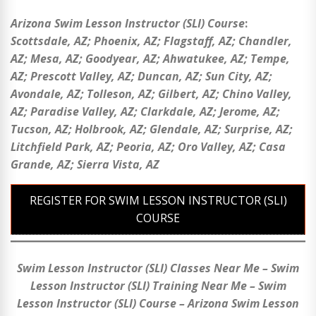
Arizona Swim Lesson Instructor (SLI) Course
:
Scottsdale
, AZ;
Phoenix
, AZ;
Flagstaff
, AZ;
Chandler
,
AZ;
Mesa
, AZ;
Goodyear
, AZ;
Ahwatukee
, AZ;
Tempe
,
AZ;
Prescott Valley
, AZ;
Duncan
, AZ;
Sun City, AZ;
Avondale, AZ; Tolleson, AZ; Gilbert, AZ; Chino Valley,
AZ; Paradise Valley, AZ; Clarkdale, AZ; Jerome, AZ;
Tucson, AZ; Holbrook, AZ; Glendale, AZ; Surprise, AZ;
Litchfield Park, AZ; Peoria, AZ; Oro Valley, AZ; Casa
Grande, AZ; Sierra Vista, AZ
REGISTER FOR SWIM LESSON INSTRUCTOR (SLI)
COURSE
Swim Lesson Instructor (SLI) Classes Near Me – Swim
Lesson Instructor (SLI) Training Near Me – Swim
Lesson Instructor (SLI) Course – Arizona Swim Lesson