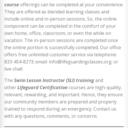
course
offerings can be completed at your convenience.
They are offered as blended learning classes and
include online and in-person sessions. So, the online
component can be completed in the comfort of your
own home, office, classroom, or even the while on
vacation. The in-person sessions are completed once
the online portion is successfully completed. Our office
offers free unlimited customer service via telephone:
833-454-8273; email: info@lifeguardingclasses.org; or
live chat!
The
Swim Lesson Instructor (SLI) training
and
other
Lifeguard Certification
courses are high-quality,
relevant, rewarding, and important. Hence, they ensure
our community members are prepared and properly
trained to respond during an emergency. Contact us
with any questions, comments, or concerns.