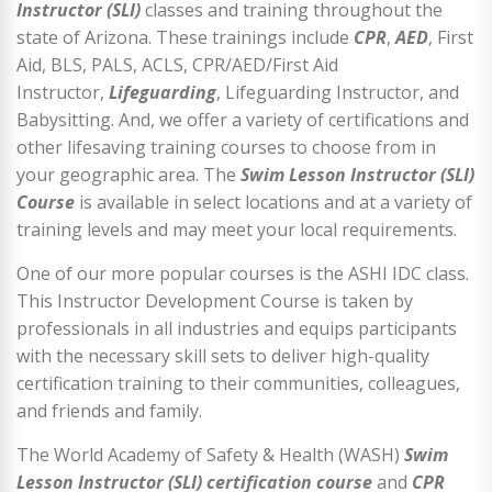
Instructor (SLI)
classes and training throughout the
state of Arizona. These trainings include
CPR
,
AED
, First
Aid, BLS, PALS, ACLS, CPR/AED/First Aid
Instructor,
Lifeguarding
, Lifeguarding Instructor, and
Babysitting. And, we offer a variety of certifications and
other lifesaving training courses to choose from in
your geographic area. The
Swim Lesson Instructor (SLI)
Course
is available in select locations and at a variety of
training levels and may meet your local requirements.
One of our more popular courses is the ASHI IDC class.
This Instructor Development Course is taken by
professionals in all industries and equips participants
with the necessary skill sets to deliver high-quality
certification training to their communities, colleagues,
and friends and family.
The World Academy of Safety & Health (WASH)
Swim
Lesson Instructor (SLI) certification course
and
CPR