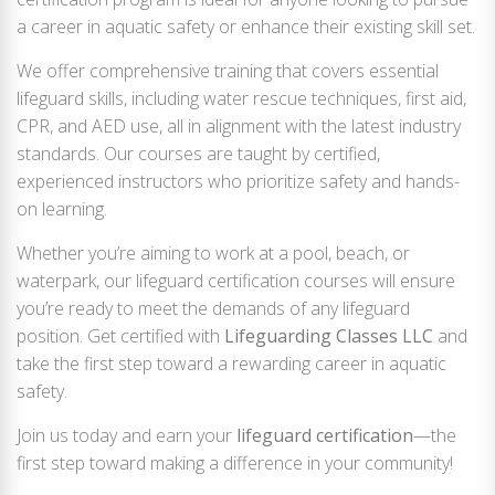
a career in aquatic safety or enhance their existing skill set.
We offer comprehensive training that covers essential
lifeguard skills, including water rescue techniques, first aid,
CPR, and AED use, all in alignment with the latest industry
standards. Our courses are taught by certified,
experienced instructors who prioritize safety and hands-
on learning.
Whether you’re aiming to work at a pool, beach, or
waterpark, our lifeguard certification courses will ensure
you’re ready to meet the demands of any lifeguard
position. Get certified with
Lifeguarding Classes LLC
and
take the first step toward a rewarding career in aquatic
safety.
Join us today and earn your
lifeguard certification
—the
first step toward making a difference in your community!