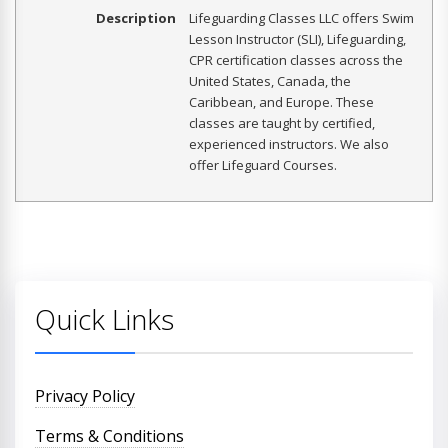
Description
Lifeguarding Classes LLC offers Swim
Lesson Instructor (SLI), Lifeguarding,
CPR certification classes across the
United States, Canada, the
Caribbean, and Europe. These
classes are taught by certified,
experienced instructors. We also
offer Lifeguard Courses.
Quick Links
Privacy Policy
Terms & Conditions