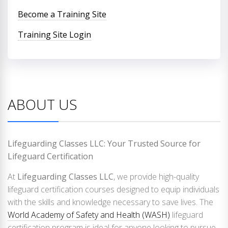
Become a Training Site
Training Site Login
ABOUT US
Lifeguarding Classes LLC: Your Trusted Source for
Lifeguard Certification
At
Lifeguarding Classes LLC
, we provide high-quality
lifeguard certification courses designed to equip individuals
with the skills and knowledge necessary to save lives. The
World Academy of Safety and Health (WASH)
lifeguard
certification program is ideal for anyone looking to pursue