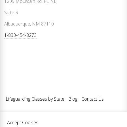
1209 Mountain Rd. PL NE
Suite R
Albuquerque, NM 87110
1-833-454-8273
Lifeguarding Classes by State
Blog
Contact Us
Accept Cookies