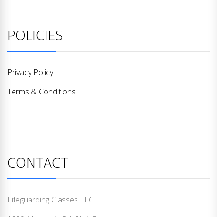
POLICIES
Privacy Policy
Terms & Conditions
CONTACT
Lifeguarding Classes LLC