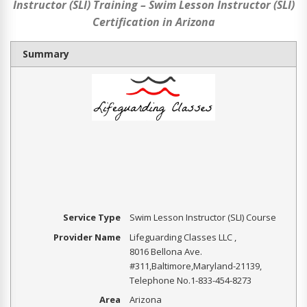
Instructor (SLI) Training – Swim Lesson Instructor (SLI)
Certification in Arizona
Summary
Service Type
Swim Lesson Instructor (SLI) Course
Provider Name
Lifeguarding Classes LLC
,
8016 Bellona Ave.
#311
,
Baltimore
,
Maryland
-
21139
,
Telephone No.1-833-454-8273
Area
Arizona