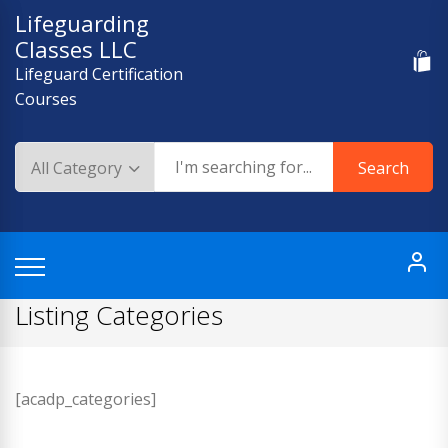
Skip
Lifeguarding
to
Classes LLC
content
Lifeguard Certification
Courses
Search
Listing Categories
[acadp_categories]