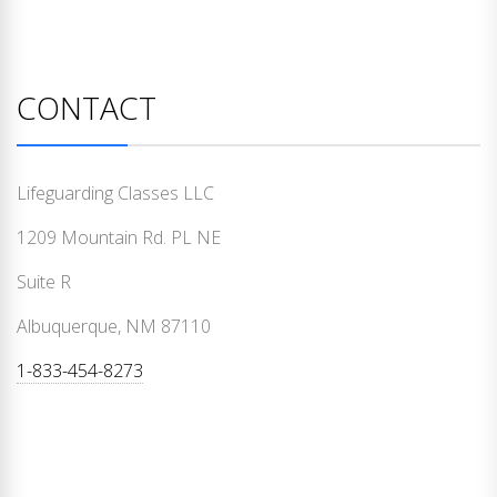
CONTACT
Lifeguarding Classes LLC
1209 Mountain Rd. PL NE
Suite R
Albuquerque, NM 87110
1-833-454-8273