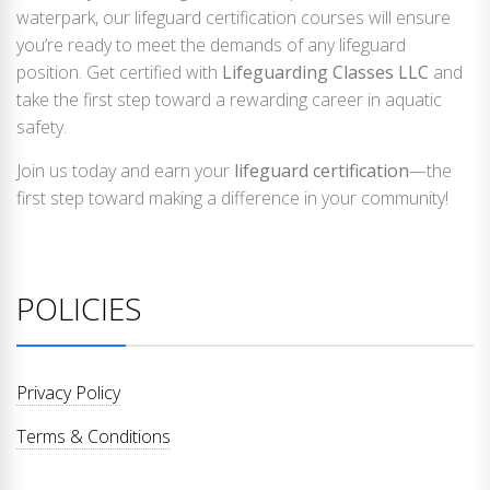
waterpark, our lifeguard certification courses will ensure
you’re ready to meet the demands of any lifeguard
position. Get certified with
Lifeguarding Classes LLC
and
take the first step toward a rewarding career in aquatic
safety.
Join us today and earn your
lifeguard certification
—the
first step toward making a difference in your community!
POLICIES
Privacy Policy
Terms & Conditions