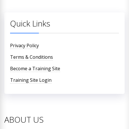
Quick Links
Privacy Policy
Terms & Conditions
Become a Training Site
Training Site Login
ABOUT US