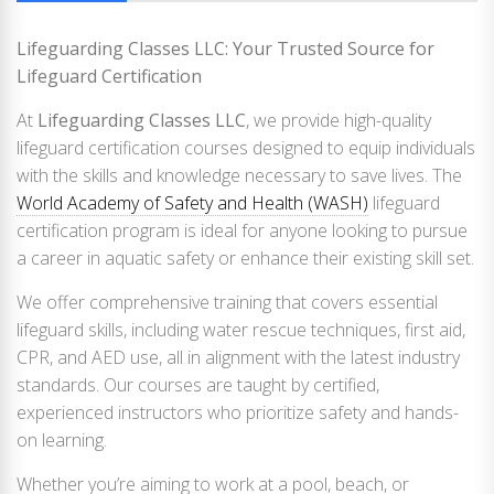
Lifeguarding Classes LLC: Your Trusted Source for
Lifeguard Certification
At
Lifeguarding Classes LLC
, we provide high-quality
lifeguard certification courses designed to equip individuals
with the skills and knowledge necessary to save lives. The
World Academy of Safety and Health (WASH)
lifeguard
certification program is ideal for anyone looking to pursue
a career in aquatic safety or enhance their existing skill set.
We offer comprehensive training that covers essential
lifeguard skills, including water rescue techniques, first aid,
CPR, and AED use, all in alignment with the latest industry
standards. Our courses are taught by certified,
experienced instructors who prioritize safety and hands-
on learning.
Whether you’re aiming to work at a pool, beach, or