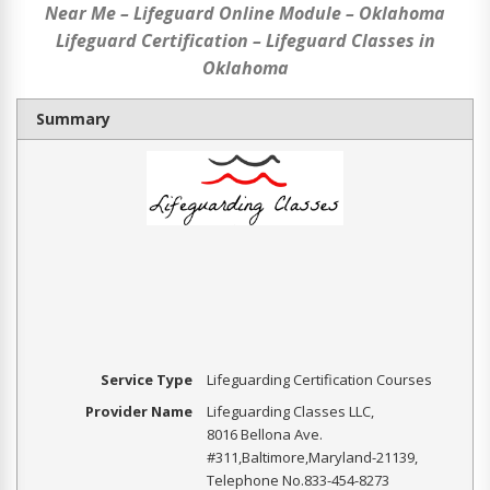
Near Me – Lifeguard Online Module – Oklahoma
Lifeguard Certification – Lifeguard Classes in
Oklahoma
Summary
Service Type
Lifeguarding Certification Courses
Provider Name
Lifeguarding Classes LLC
,
8016 Bellona Ave.
#311
,
Baltimore
,
Maryland
-
21139
,
Telephone No.833-454-8273