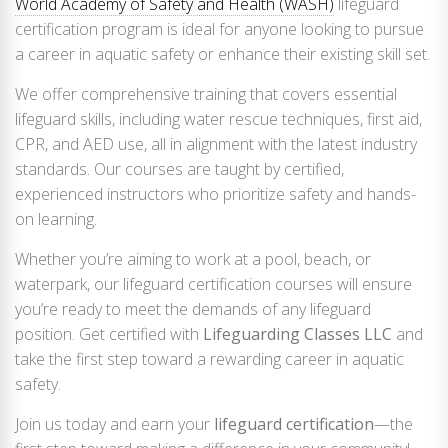
World Academy of Safety and Health (WASH)
lifeguard
certification program is ideal for anyone looking to pursue
a career in aquatic safety or enhance their existing skill set.
We offer comprehensive training that covers essential
lifeguard skills, including water rescue techniques, first aid,
CPR, and AED use, all in alignment with the latest industry
standards. Our courses are taught by certified,
experienced instructors who prioritize safety and hands-
on learning.
Whether you’re aiming to work at a pool, beach, or
waterpark, our lifeguard certification courses will ensure
you’re ready to meet the demands of any lifeguard
position. Get certified with
Lifeguarding Classes LLC
and
take the first step toward a rewarding career in aquatic
safety.
Join us today and earn your
lifeguard certification
—the