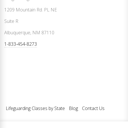
1209 Mountain Rd. PL NE
Suite R
Albuquerque, NM 87110
1-833-454-8273
Lifeguarding Classes by State
Blog
Contact Us