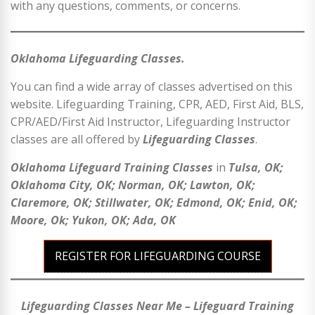
with any questions, comments, or concerns.
Oklahoma Lifeguarding Classes.
You can find a wide array of classes advertised on this
website. Lifeguarding Training, CPR, AED, First Aid, BLS,
CPR/AED/First Aid Instructor, Lifeguarding Instructor
classes are all offered by
Lifeguarding Classes
.
Oklahoma Lifeguard Training Classes
in
Tulsa, OK;
Oklahoma City, OK; Norman, OK; Lawton, OK;
Claremore, OK; Stillwater, OK; Edmond, OK; Enid, OK;
Moore, Ok; Yukon, OK; Ada, OK
REGISTER FOR LIFEGUARDING COURSE
Lifeguarding Classes Near Me – Lifeguard Training