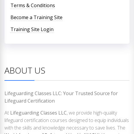
Terms & Conditions
Become a Training Site
Training Site Login
ABOUT US
Lifeguarding Classes LLC: Your Trusted Source for
Lifeguard Certification
At
Lifeguarding Classes LLC
, we provide high-quality
lifeguard certification courses designed to equip individuals
with the skills and knowledge necessary to save lives. The