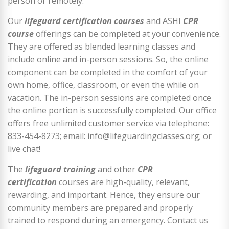
person or remotely.
Our
lifeguard certification courses
and ASHI
CPR
course
offerings can be completed at your convenience.
They are offered as blended learning classes and
include online and in-person sessions. So, the online
component can be completed in the comfort of your
own home, office, classroom, or even the while on
vacation. The in-person sessions are completed once
the online portion is successfully completed. Our office
offers free unlimited customer service via telephone:
833-454-8273; email: info@lifeguardingclasses.org; or
live chat!
The
lifeguard training
and other
CPR
certification
courses are high-quality, relevant,
rewarding, and important. Hence, they ensure our
community members are prepared and properly
trained to respond during an emergency. Contact us