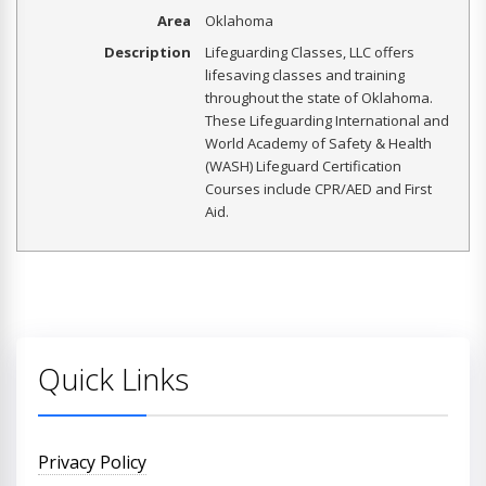
Area
Oklahoma
Description
Lifeguarding Classes, LLC offers
lifesaving classes and training
throughout the state of Oklahoma.
These Lifeguarding International and
World Academy of Safety & Health
(WASH) Lifeguard Certification
Courses include CPR/AED and First
Aid.
Quick Links
Privacy Policy