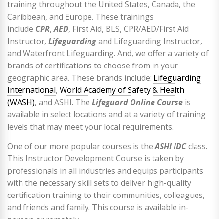
training throughout the United States, Canada, the
Caribbean, and Europe. These trainings
include
CPR
,
AED
, First Aid, BLS, CPR/AED/First Aid
Instructor,
Lifeguarding
and Lifeguarding Instructor,
and Waterfront Lifeguarding. And, we offer a variety of
brands of certifications to choose from in your
geographic area. These brands include:
Lifeguarding
International
,
World Academy of Safety & Health
(WASH)
, and ASHI. The
Lifeguard Online Course
is
available in select locations and at a variety of training
levels that may meet your local requirements.
One of our more popular courses is the
ASHI IDC
class.
This Instructor Development Course is taken by
professionals in all industries and equips participants
with the necessary skill sets to deliver high-quality
certification training to their communities, colleagues,
and friends and family. This course is available in-