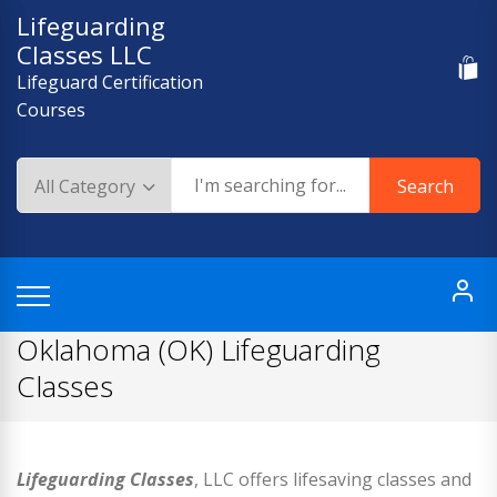
Skip
Lifeguarding
to
Classes LLC
content
Lifeguard Certification
Courses
Search
Oklahoma (OK) Lifeguarding
Classes
Lifeguarding Classes
, LLC offers lifesaving classes and