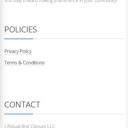
first step toward making a difference in your community!
POLICIES
Privacy Policy
Terms & Conditions
CONTACT
Lifeguarding Classes LLC