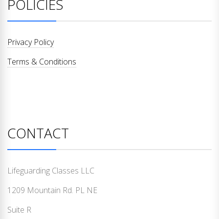
POLICIES
Privacy Policy
Terms & Conditions
CONTACT
Lifeguarding Classes LLC
1209 Mountain Rd. PL NE
Suite R