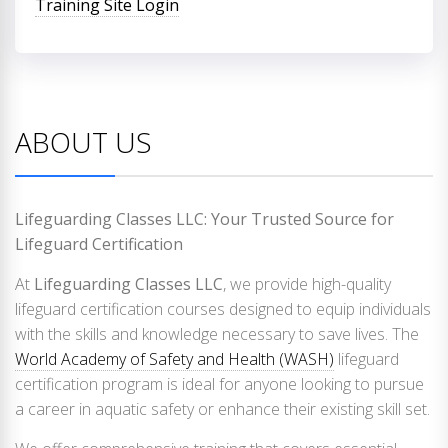
Training Site Login
ABOUT US
Lifeguarding Classes LLC: Your Trusted Source for
Lifeguard Certification
At
Lifeguarding Classes LLC
, we provide high-quality
lifeguard certification courses designed to equip individuals
with the skills and knowledge necessary to save lives. The
World Academy of Safety and Health (WASH)
lifeguard
certification program is ideal for anyone looking to pursue
a career in aquatic safety or enhance their existing skill set.