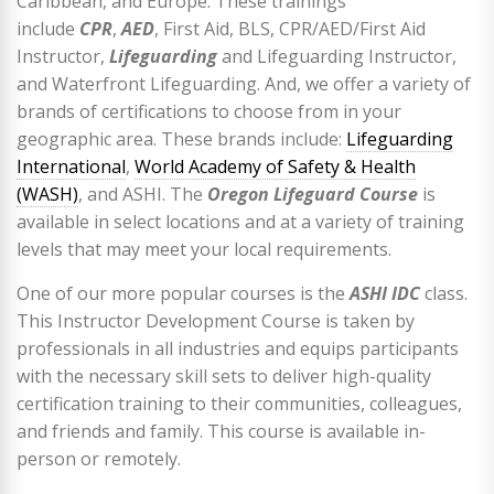
Caribbean, and Europe. These trainings
include
CPR
,
AED
, First Aid, BLS, CPR/AED/First Aid
Instructor,
Lifeguarding
and Lifeguarding Instructor,
and Waterfront Lifeguarding. And, we offer a variety of
brands of certifications to choose from in your
geographic area. These brands include:
Lifeguarding
International
,
World Academy of Safety & Health
(WASH)
, and ASHI. The
Oregon Lifeguard Course
is
available in select locations and at a variety of training
levels that may meet your local requirements.
One of our more popular courses is the
ASHI IDC
class.
This Instructor Development Course is taken by
professionals in all industries and equips participants
with the necessary skill sets to deliver high-quality
certification training to their communities, colleagues,
and friends and family. This course is available in-
person or remotely.