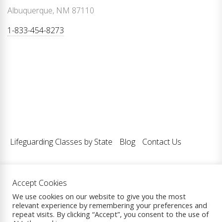
Albuquerque, NM 87110
1-833-454-8273
Lifeguarding Classes by State
Blog
Contact Us
Accept Cookies
Copyright © 2026
Lifeguarding Classes LLC.
| All Rights
We use cookies on our website to give you the most
relevant experience by remembering your preferences and
Reserved.
repeat visits. By clicking “Accept”, you consent to the use of
Theme: eCommerce Prime By
ThemeInWP.
Powered by