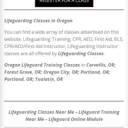
REGISTER FOR A CLASS
Lifeguarding Classes in Oregon
.
You can find a wide array of classes advertised on this
website. Lifeguarding Training, CPR, AED, First Aid, BLS,
CPR/AED/First Aid Instructor, Lifeguarding Instructor
classes are all offered by
Lifeguarding Classes
.
Oregon Lifeguard Training Classes
in
Corvallis, OR;
Forest Grove, OR; Oregon City, OR; Portland, OR;
Portland, OR; Tualatin, OR
Lifeguarding Classes Near Me – Lifeguard Training
Near Me – Lifeguard Online Module