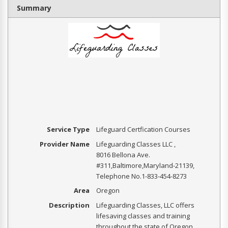
Summary
Service Type
Lifeguard Certfication Courses
Provider Name
Lifeguarding Classes LLC
,
8016 Bellona Ave.
#311
,
Baltimore
,
Maryland
-
21139
,
Telephone No.1-833-454-8273
Area
Oregon
Description
Lifeguarding Classes, LLC offers
lifesaving classes and training
throughout the state of Oregon.