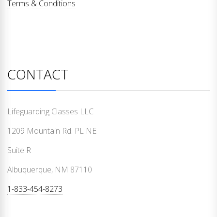
Terms & Conditions
CONTACT
Lifeguarding Classes LLC
1209 Mountain Rd. PL NE
Suite R
Albuquerque, NM 87110
1-833-454-8273