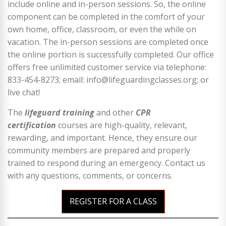
include online and in-person sessions. So, the online
component can be completed in the comfort of your
own home, office, classroom, or even the while on
vacation. The in-person sessions are completed once
the online portion is successfully completed. Our office
offers free unlimited customer service via telephone:
833-454-8273; email: info@lifeguardingclasses.org; or
live chat!
The
lifeguard training
and other
CPR
certification
courses are high-quality, relevant,
rewarding, and important. Hence, they ensure our
community members are prepared and properly
trained to respond during an emergency. Contact us
with any questions, comments, or concerns.
REGISTER FOR A CLASS