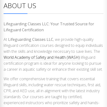
ABOUT US
Lifeguarding Classes LLC: Your Trusted Source for
Lifeguard Certification
At
Lifeguarding Classes LLC
, we provide high-quality
lifeguard certification courses designed to equip individuals
with the skills and knowledge necessary to save lives. The
World Academy of Safety and Health (WASH)
lifeguard
certification program is ideal for anyone looking to pursue
a career in aquatic safety or enhance their existing skill set.
We offer comprehensive training that covers essential
lifeguard skills, including water rescue techniques, first aid,
CPR, and AED use, all in alignment with the latest industry
standards. Our courses are taught by certified,
experienced instructors who prioritize safety and hands-