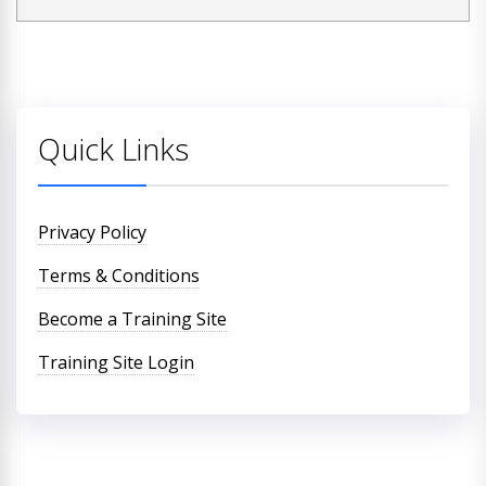
Quick Links
Privacy Policy
Terms & Conditions
Become a Training Site
Training Site Login