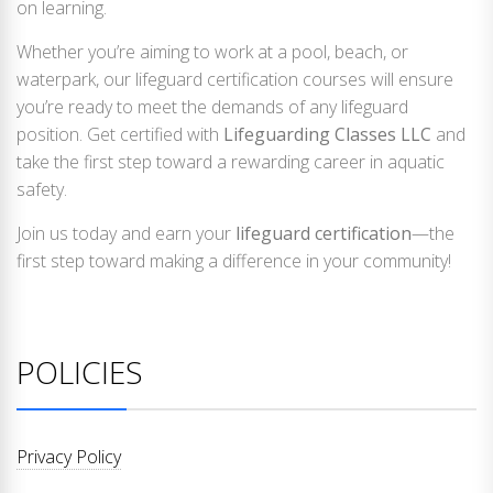
on learning.
Whether you’re aiming to work at a pool, beach, or
waterpark, our lifeguard certification courses will ensure
you’re ready to meet the demands of any lifeguard
position. Get certified with
Lifeguarding Classes LLC
and
take the first step toward a rewarding career in aquatic
safety.
Join us today and earn your
lifeguard certification
—the
first step toward making a difference in your community!
POLICIES
Privacy Policy