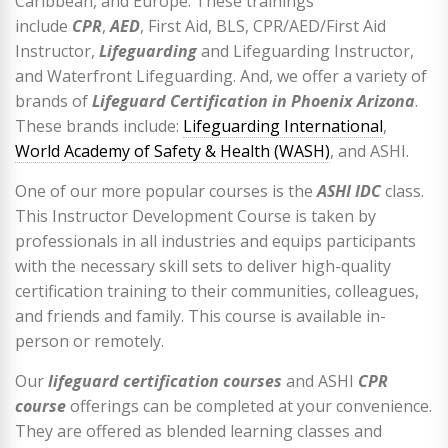
Caribbean, and Europe. These trainings
include
CPR
,
AED
, First Aid, BLS, CPR/AED/First Aid
Instructor,
Lifeguarding
and Lifeguarding Instructor,
and Waterfront Lifeguarding. And, we offer a variety of
brands of
Lifeguard Certification in Phoenix Arizona
.
These brands include:
Lifeguarding International
,
World Academy of Safety & Health (WASH)
, and ASHI.
One of our more popular courses is the
ASHI IDC
class.
This Instructor Development Course is taken by
professionals in all industries and equips participants
with the necessary skill sets to deliver high-quality
certification training to their communities, colleagues,
and friends and family. This course is available in-
person or remotely.
Our
lifeguard certification courses
and ASHI
CPR
course
offerings can be completed at your convenience.
They are offered as blended learning classes and