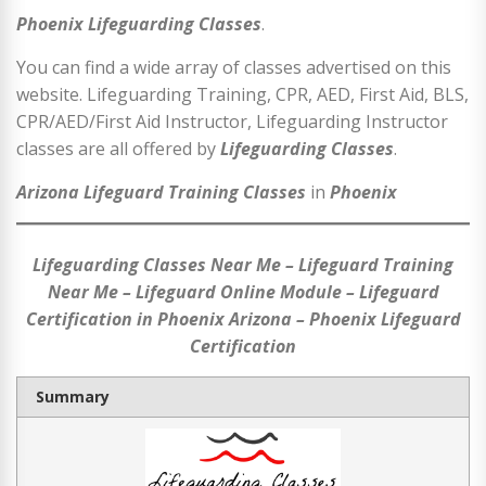
Phoenix Lifeguarding Classes
.
You can find a wide array of classes advertised on this
website. Lifeguarding Training, CPR, AED, First Aid, BLS,
CPR/AED/First Aid Instructor, Lifeguarding Instructor
classes are all offered by
Lifeguarding Classes
.
Arizona Lifeguard Training Classes
in
Phoenix
Lifeguarding Classes Near Me – Lifeguard Training
Near Me – Lifeguard Online Module – Lifeguard
Certification in Phoenix Arizona – Phoenix Lifeguard
Certification
Summary