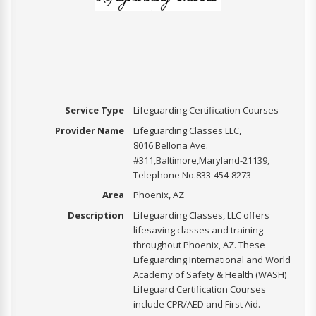
Service Type
Lifeguarding Certification Courses
Provider Name
Lifeguarding Classes LLC
,
8016 Bellona Ave.
#311
,
Baltimore
,
Maryland
-
21139
,
Telephone No.833-454-8273
Area
Phoenix, AZ
Description
Lifeguarding Classes, LLC offers
lifesaving classes and training
throughout Phoenix, AZ. These
Lifeguarding International and World
Academy of Safety & Health (WASH)
Lifeguard Certification Courses
include CPR/AED and First Aid.