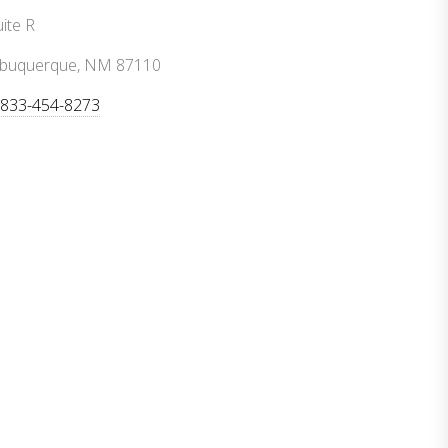
ite R
lbuquerque, NM 87110
-833-454-8273