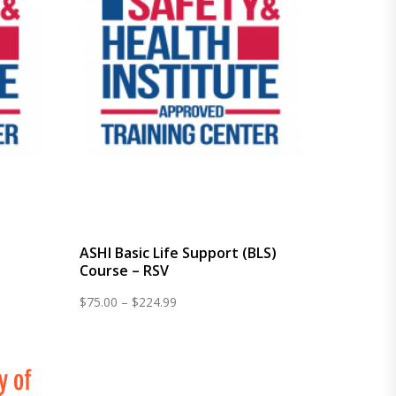
e
ASHI Basic Life Support (BLS)
Course – RSV
Price
$
75.00
–
$
224.99
range:
$75.00
through
$224.99