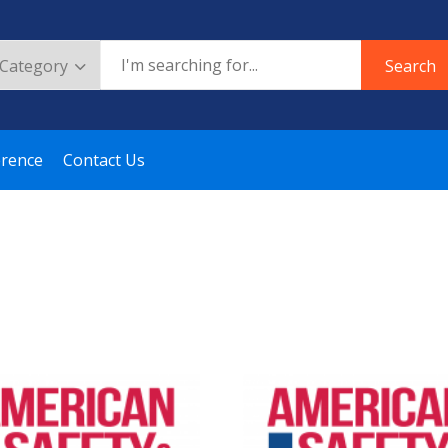
Search
erence
Contact Us