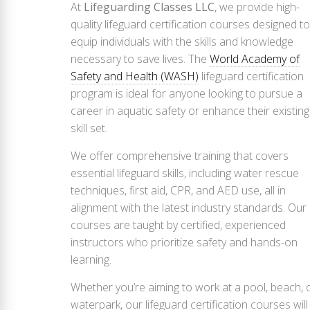
At
Lifeguarding Classes LLC
, we provide high-
quality lifeguard certification courses designed to
equip individuals with the skills and knowledge
necessary to save lives. The
World Academy of
Safety and Health (WASH)
lifeguard certification
program is ideal for anyone looking to pursue a
career in aquatic safety or enhance their existing
skill set.
We offer comprehensive training that covers
essential lifeguard skills, including water rescue
techniques, first aid, CPR, and AED use, all in
alignment with the latest industry standards. Our
courses are taught by certified, experienced
instructors who prioritize safety and hands-on
learning.
Whether you’re aiming to work at a pool, beach, 
waterpark, our lifeguard certification courses will