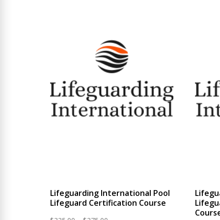
$524.99
Lifeguarding International Pool
Lifegu
Lifeguard Certification Course
Lifegu
Cours
Price