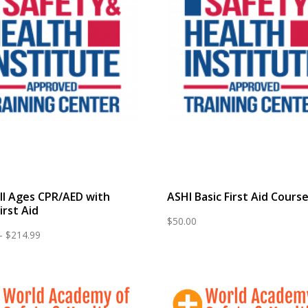
ll Ages CPR/AED with
ASHI Basic First Aid Cours
irst Aid
$
50.00
Price
–
$
214.99
range:
$65.00
through
$214.99