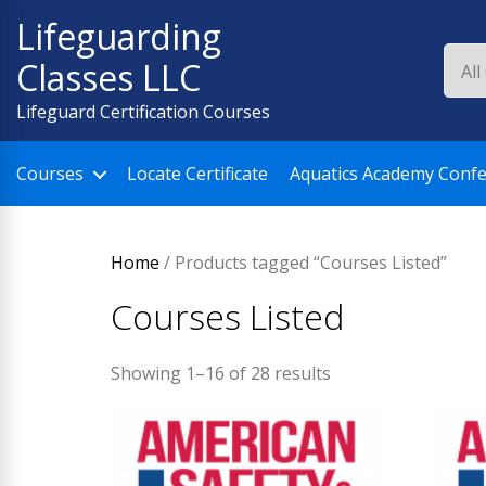
Skip
Lifeguarding
to
Classes LLC
content
Lifeguard Certification Courses
Courses
Locate Certificate
Aquatics Academy Conf
Home
/ Products tagged “Courses Listed”
Courses Listed
Showing 1–16 of 28 results