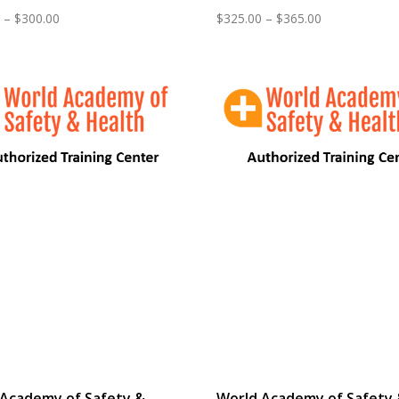
Price
Price
–
$
300.00
$
325.00
–
$
365.00
range:
range:
$265.00
$325.00
through
through
$300.00
$365.00
 Academy of Safety &
World Academy of Safety