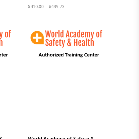
Price
$
410.00
–
$
439.73
range:
$410.00
through
$439.73
 &
World Academy of Safety &