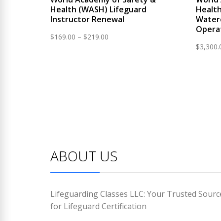
Health (WASH) Lifeguard
Health
Instructor Renewal
Water
Opera
Price
$
169.00
–
$
219.00
$
3,300.
range:
$169.00
through
$219.00
ABOUT US
Lifeguarding Classes LLC: Your Trusted Sourc
for Lifeguard Certification