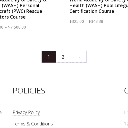
 (WASH) Personal
Health (WASH) Pool Lifeg
craft (PWC) Rescue
Certification Course
tors Course
Price
$
325.00
–
$
343.38
Price
00
–
$
7,500.00
range:
range:
$325.00
$3,300.00
through
through
$343.38
$7,500.00
1
2
→
POLICIES
e
Privacy Policy
L
Terms & Conditions
1