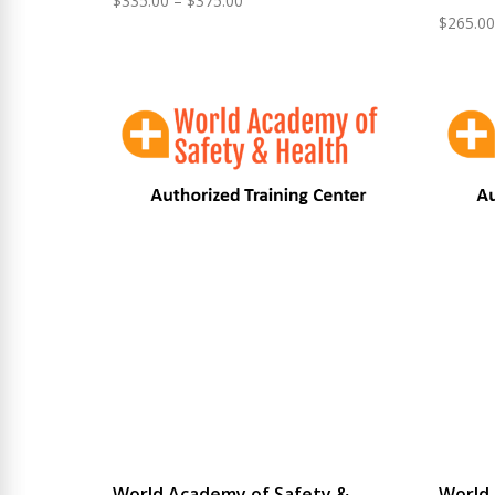
$
335.00
–
$
375.00
$
265.00
range:
$335.00
through
$375.00
World Academy of Safety &
World