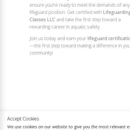
ensure you’re ready to meet the demands of any
lifeguard position. Get certified with
Lifeguardin
Classes LLC
and take the first step toward a
rewarding career in aquatic safety.
Join us today and earn your
lifeguard certificati
—the first step toward making a difference in yo
community!
Accept Cookies
Copyright © 2026
Lifeguarding Classes LLC.
|
We use cookies on our website to give you the most relevant e