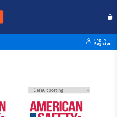
Log in
Register