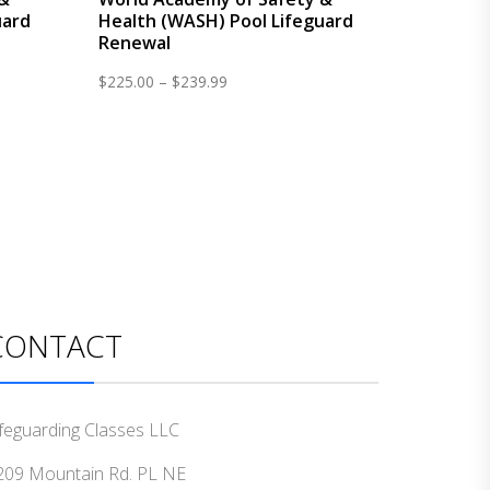
uard
Health (WASH) Pool Lifeguard
Renewal
Price
$
225.00
–
$
239.99
range:
$225.00
through
$239.99
CONTACT
ifeguarding Classes LLC
209 Mountain Rd. PL NE