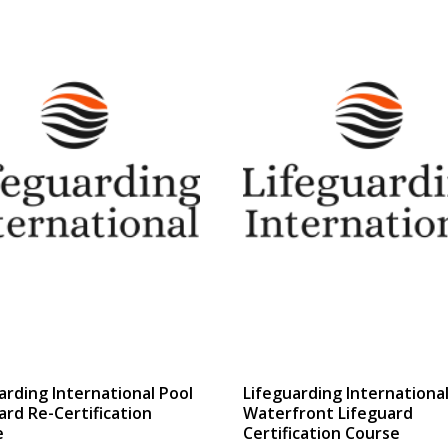
$499.00
$333.13
through
through
$537.00
$343.38
arding International Pool
Lifeguarding Internationa
ard Re-Certification
Waterfront Lifeguard
e
Certification Course