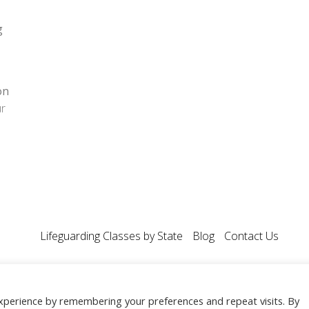
g
on
ur
Lifeguarding Classes by State
Blog
Contact Us
 All Rights Reserved.
xperience by remembering your preferences and repeat visits. By