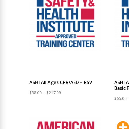
ASHI All Ages CPR/AED – RSV
ASHI A
Basic F
Price
$
58.00
–
$
217.99
$
65.00
range:
$58.00
through
$217.99