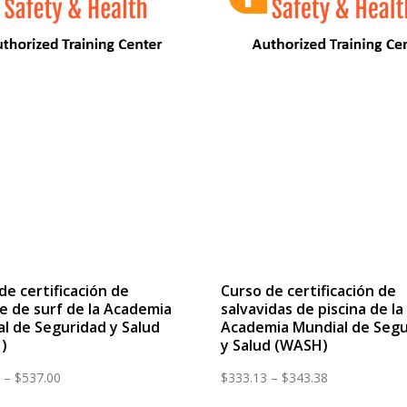
de certificación de
Curso de certificación de
e de surf de la Academia
salvavidas de piscina de la
l de Seguridad y Salud
Academia Mundial de Segu
)
y Salud (WASH)
Price
Price
–
$
537.00
$
333.13
–
$
343.38
range:
range: