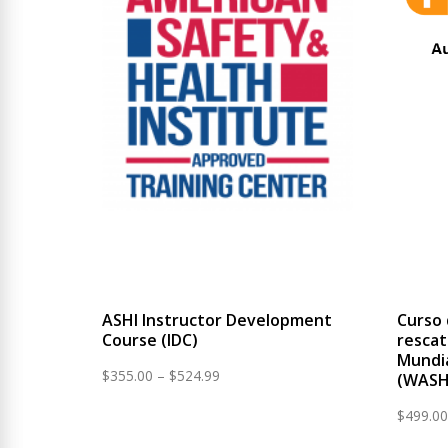
ASHI Instructor Development
Curso 
Course (IDC)
rescat
Mundia
Price
$
355.00
–
$
524.99
(WASH
range:
$
499.00
$355.00
through