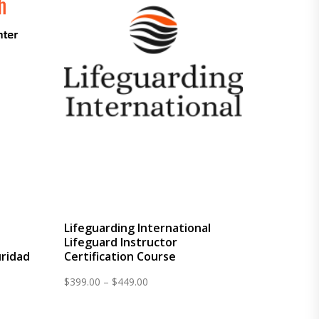
Lifeguarding International
Lifeguard Instructor
ridad
Certification Course
Price
$
399.00
–
$
449.00
range:
$399.00