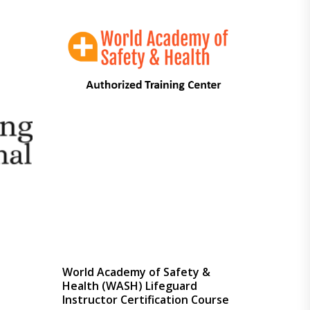
through
$449.00
l
World Academy of Safety &
Health (WASH) Lifeguard
Instructor Certification Course