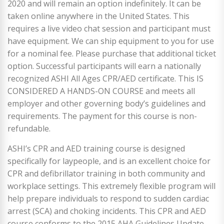
2020 and will remain an option indefinitely. It can be
taken online anywhere in the United States. This
requires a live video chat session and participant must
have equipment. We can ship equipment to you for use
for a nominal fee. Please purchase that additional ticket
option. Successful participants will earn a nationally
recognized ASHI All Ages CPR/AED certificate. This IS
CONSIDERED A HANDS-ON COURSE and meets all
employer and other governing body’s guidelines and
requirements. The payment for this course is non-
refundable.
ASHI’s CPR and AED training course is designed
specifically for laypeople, and is an excellent choice for
CPR and defibrillator training in both community and
workplace settings. This extremely flexible program will
help prepare individuals to respond to sudden cardiac
arrest (SCA) and choking incidents. This CPR and AED
course conforms to the 2015 AHA Guidelines Update