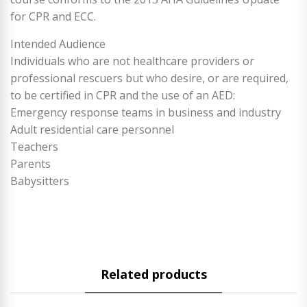
for CPR and ECC.
Intended Audience
Individuals who are not healthcare providers or
professional rescuers but who desire, or are required,
to be certified in CPR and the use of an AED:
Emergency response teams in business and industry
Adult residential care personnel
Teachers
Parents
Babysitters
Related products