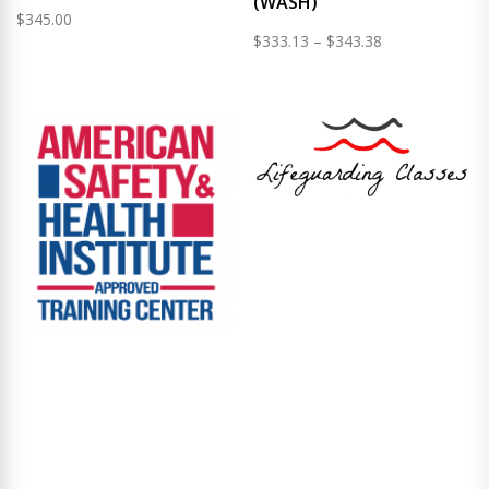
(WASH)
$
345.00
Price
$
333.13
–
$
343.38
range:
$333.13
through
$343.38