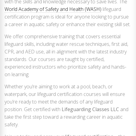
with the skills and knowledge necessary to save lives. The
World Academy of Safety and Health (WASH)
lifeguard
certification program is ideal for anyone looking to pursue
a career in aquatic safety or enhance their existing skill set.
We offer comprehensive training that covers essential
lifeguard skills, including water rescue techniques, first aid,
CPR, and AED use, all in alignment with the latest industry
standards. Our courses are taught by certified,
experienced instructors who prioritize safety and hands-
on learning.
Whether you’re aiming to work at a pool, beach, or
waterpark, our lifeguard certification courses will ensure
you’re ready to meet the demands of any lifeguard
position. Get certified with
Lifeguarding Classes LLC
and
take the first step toward a rewarding career in aquatic
safety.