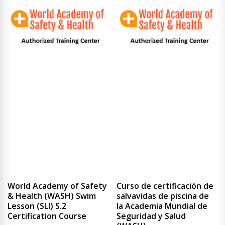
World Academy of Safety
Curso de certificación de
& Health (WASH) Swim
salvavidas de piscina de
Lesson (SLI) S.2
la Academia Mundial de
Certification Course
Seguridad y Salud