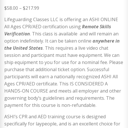
Price
$
58.00
–
$
217.99
range:
Lifeguarding Classes LLC is offering an ASHI ONLINE
$58.00
All Ages CPR/AED certification using
Remote Skills
through
Verification
. This class is available and will remain an
$217.99
option indefinitely. It can be taken online
anywhere in
the United States
. This requires a live video chat
session and participant must have equipment. We can
ship equipment to you for use for a nominal fee. Please
purchase that additional ticket option. Successful
participants will earn a nationally recognized ASHI All
Ages CPR/AED certificate. This IS CONSIDERED A
HANDS-ON COURSE and meets all employer and other
governing body’s guidelines and requirements. The
payment for this course is non-refundable.
ASHI’s CPR and AED training course is designed
specifically for laypeople, and is an excellent choice for