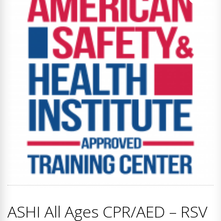
ASHI All Ages CPR/AED – RSV