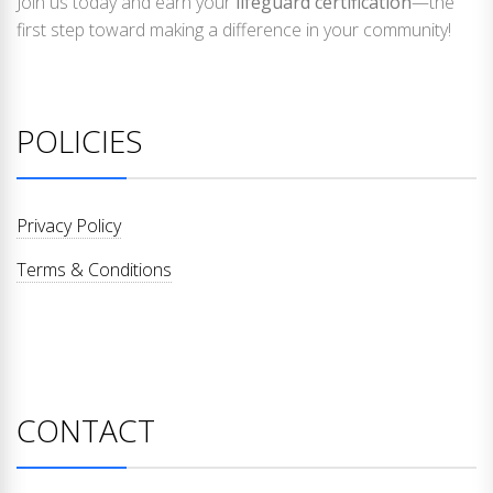
Join us today and earn your
lifeguard certification
—the
first step toward making a difference in your community!
POLICIES
Privacy Policy
Terms & Conditions
CONTACT