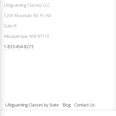
Lifeguarding Classes LLC
1209 Mountain Rd. PL NE
Suite R
Albuquerque, NM 87110
1-833-454-8273
Lifeguarding Classes by State
Blog
Contact Us