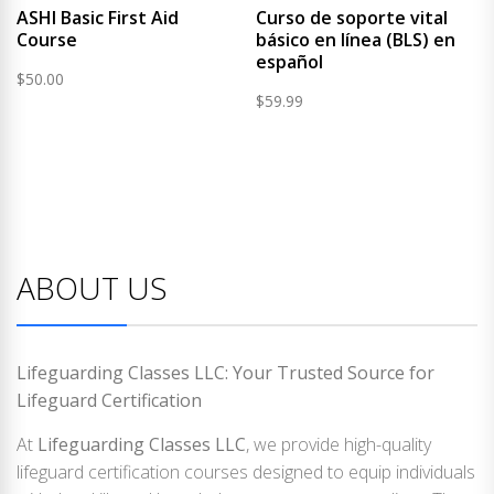
ASHI Basic First Aid
Curso de soporte vital
Course
básico en línea (BLS) en
español
$
50.00
$
59.99
ABOUT US
Lifeguarding Classes LLC: Your Trusted Source for
Lifeguard Certification
At
Lifeguarding Classes LLC
, we provide high-quality
lifeguard certification courses designed to equip individuals