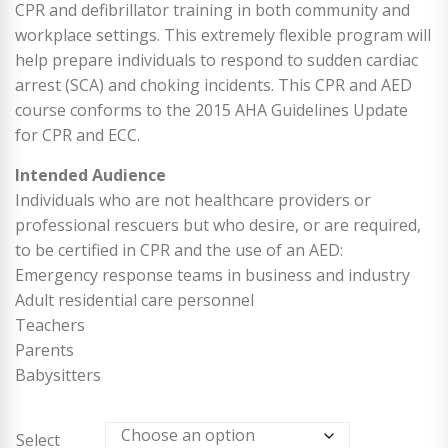
CPR and defibrillator training in both community and
workplace settings. This extremely flexible program will
help prepare individuals to respond to sudden cardiac
arrest (SCA) and choking incidents. This CPR and AED
course conforms to the 2015 AHA Guidelines Update
for CPR and ECC.
Intended Audience
Individuals who are not healthcare providers or
professional rescuers but who desire, or are required,
to be certified in CPR and the use of an AED:
Emergency response teams in business and industry
Adult residential care personnel
Teachers
Parents
Babysitters
Select