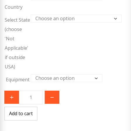
Country
Select State
(choose
'Not
Applicable'
if outside
USA)
Equipment
ASHI
All
Ages
CPR/AED
-
Add to cart
RSV
quantity