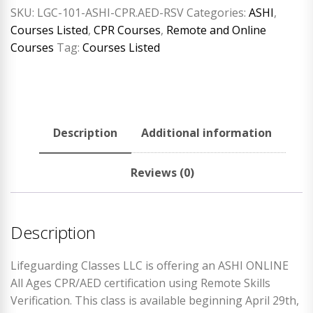
SKU:
LGC-101-ASHI-CPR.AED-RSV
Categories:
ASHI
,
Courses Listed
,
CPR Courses
,
Remote and Online
Courses
Tag:
Courses Listed
Description
Additional information
Reviews (0)
Description
Lifeguarding Classes LLC is offering an ASHI ONLINE
All Ages CPR/AED certification using Remote Skills
Verification. This class is available beginning April 29th,