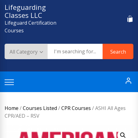
Skip
Lifeguarding
to
Classes LLC
content
Lifeguard Certification
Courses
Search
Home
/
Courses Listed
/
CPR Courses
/ ASHI All Ages
CPR/AED – RSV