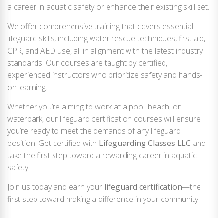
a career in aquatic safety or enhance their existing skill set.
We offer comprehensive training that covers essential
lifeguard skills, including water rescue techniques, first aid,
CPR, and AED use, all in alignment with the latest industry
standards. Our courses are taught by certified,
experienced instructors who prioritize safety and hands-
on learning.
Whether you’re aiming to work at a pool, beach, or
waterpark, our lifeguard certification courses will ensure
you’re ready to meet the demands of any lifeguard
position. Get certified with
Lifeguarding Classes LLC
and
take the first step toward a rewarding career in aquatic
safety.
Join us today and earn your
lifeguard certification
—the
first step toward making a difference in your community!