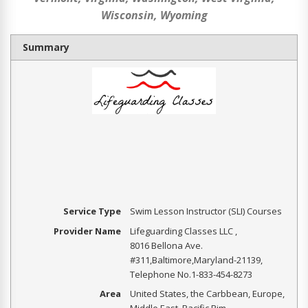
Wisconsin, Wyoming
Summary
Service Type
Swim Lesson Instructor (SLI) Courses
Provider Name
Lifeguarding Classes LLC
,
8016 Bellona Ave.
#311
,
Baltimore
,
Maryland
-
21139
,
Telephone No.1-833-454-8273
Area
United States, the Carbbean, Europe,