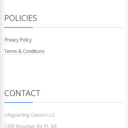
POLICIES
Privacy Policy
Terms & Conditions
CONTACT
Lifeguarding Classes LLC
1209 Mountain Rd. PL NE