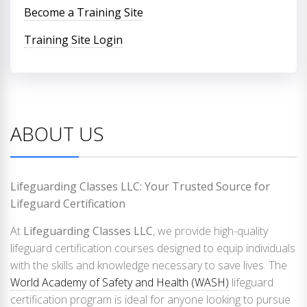
Become a Training Site
Training Site Login
ABOUT US
Lifeguarding Classes LLC: Your Trusted Source for
Lifeguard Certification
At
Lifeguarding Classes LLC
, we provide high-quality
lifeguard certification courses designed to equip individuals
with the skills and knowledge necessary to save lives. The
World Academy of Safety and Health (WASH)
lifeguard
certification program is ideal for anyone looking to pursue