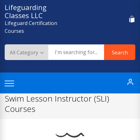
Skip
Lifeguarding
to
Classes LLC
content
Lifeguard Certification
Courses
Search
Swim Lesson Instructor (SLI)
Courses