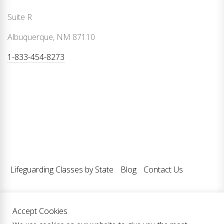
Suite R
Albuquerque, NM 87110
1-833-454-8273
Lifeguarding Classes by State
Blog
Contact Us
Accept Cookies