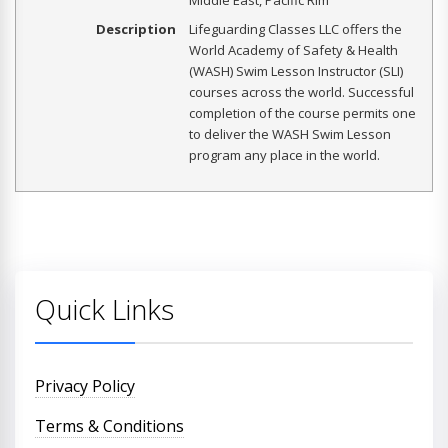
Middle East, Pacific Rim
Description
Lifeguarding Classes LLC offers the
World Academy of Safety & Health
(WASH) Swim Lesson Instructor (SLI)
courses across the world. Successful
completion of the course permits one
to deliver the WASH Swim Lesson
program any place in the world.
Quick Links
Privacy Policy
Terms & Conditions