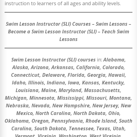
instruction to learners of all ages and ability levels.
Swim Lesson Instructor (SLI) Courses – Swim Lessons –
Become a Swim Lesson Instructor (SLI) – Teach Swim
Lessons
Swim Lesson Instructor (SLI) courses
in:
Alabama,
Alaska, Arizona, Arkansas, California, Colorado,
Connecticut, Delaware, Florida, Georgia, Hawaii,
Idaho, Illinois, Indiana, Iowa, Kansas, Kentucky,
Louisiana, Maine, Maryland, Massachusetts,
Michigan, Minnesota, Mississippi, Missouri, Montana,
Nebraska, Nevada, New Hampshire, New Jersey, New
Mexico, North Carolina, North Dakota, Ohio,
Oklahoma, Oregon, Pennsylvania, Rhode Island, South
Carolina, South Dakota, Tennessee, Texas, Utah,
Vermont, Virginia, Washington, West Virginia,