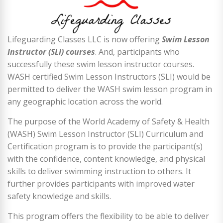
Lifeguarding Classes LLC is now offering
Swim Lesson
Instructor (SLI) courses
. And, participants who
successfully these swim lesson instructor courses.
WASH certified Swim Lesson Instructors (SLI) would be
permitted to deliver the WASH swim lesson program in
any geographic location across the world.
The purpose of the World Academy of Safety & Health
(WASH) Swim Lesson Instructor (SLI) Curriculum and
Certification program is to provide the participant(s)
with the confidence, content knowledge, and physical
skills to deliver swimming instruction to others. It
further provides participants with improved water
safety knowledge and skills.
This program offers the flexibility to be able to deliver