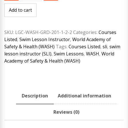
Safety
&
Add to cart
Health
(WASH)
Swim
Lesson
(SLI)
SKU:
LGC-WASH-GRD-201-1-2-2
Categories:
Courses
Cross-
Listed
,
Swim Lesson Instructor
,
World Academy of
Over
Course
Safety & Health (WASH)
Tags:
Courses Listed
,
sli
,
swim
quantity
lesson instructor (SLI)
,
Swim Lessons
,
WASH
,
World
Academy of Safety & Health (WASH)
Description
Additional information
Reviews (0)