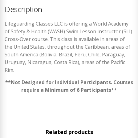
Description
Lifeguarding Classes LLC is offering a World Academy
of Safety & Health (WASH) Swim Lesson Instructor (SLI)
Cross-Over course. This class is available in areas of
the United States, throughout the Caribbean, areas of
South America (Bolivia, Brazil, Peru, Chile, Paraguay,
Uruguay, Nicaragua, Costa Rica), areas of the Pacific
Rim.
**Not Designed for Individual Participants. Courses
require a Minimum of 6 Participants**
Related products