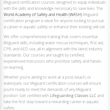
lifeguard certification courses designed to equip individuals
with the skills and knowledge necessary to save lives. The
World Academy of Safety and Health (WASH)
lifeguard
certification program is ideal for anyone looking to pursue
a career in aquatic safety or enhance their existing skill set.
We offer comprehensive training that covers essential
lifeguard skills, including water rescue techniques, first aid,
CPR, and AED use, all in alignment with the latest industry
standards. Our courses are taught by certified,
experienced instructors who prioritize safety and hands-
on learning.
Whether you’re aiming to work at a pool, beach, or
waterpark, our lifeguard certification courses will ensure
you’re ready to meet the demands of any lifeguard
position. Get certified with
Lifeguarding Classes LLC
and
take the first step toward a rewarding career in aquatic
safety.