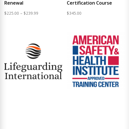
Renewal
Certification Course
Price
$
225.00
–
$
239.99
$
345.00
range:
$225.00
through
$239.99