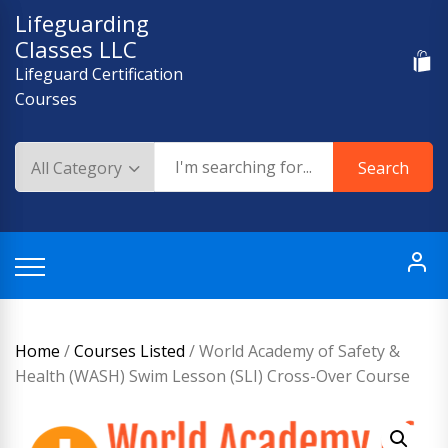
Skip
Lifeguarding
to
Classes LLC
content
Lifeguard Certification
Courses
Search
Home
/
Courses Listed
/ World Academy of Safety &
Health (WASH) Swim Lesson (SLI) Cross-Over Course