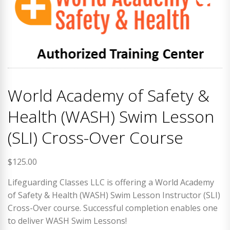
World Academy of Safety &
Health (WASH) Swim Lesson
(SLI) Cross-Over Course
$
125.00
Lifeguarding Classes LLC is offering a World Academy
of Safety & Health (WASH) Swim Lesson Instructor (SLI)
Cross-Over course. Successful completion enables one
to deliver WASH Swim Lessons!