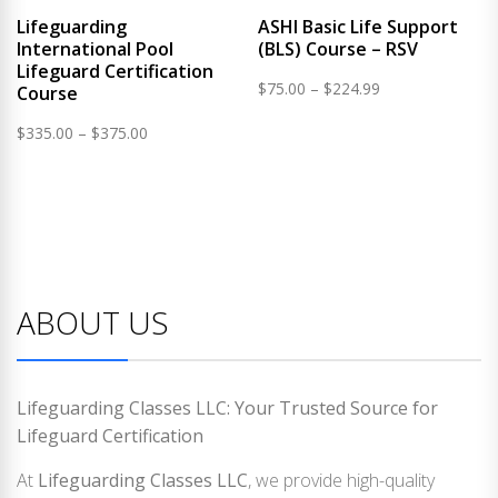
Lifeguarding
ASHI Basic Life Support
International Pool
(BLS) Course – RSV
Lifeguard Certification
Price
$
75.00
–
$
224.99
Course
range:
Price
$
335.00
–
$
375.00
$75.00
range:
through
$335.00
$224.99
through
$375.00
ABOUT US
Lifeguarding Classes LLC: Your Trusted Source for
Lifeguard Certification
At
Lifeguarding Classes LLC
, we provide high-quality