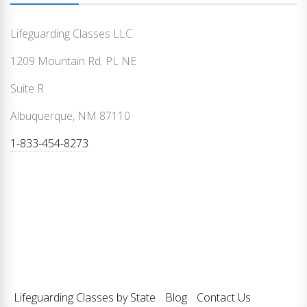
Lifeguarding Classes LLC
1209 Mountain Rd. PL NE
Suite R
Albuquerque, NM 87110
1-833-454-8273
Lifeguarding Classes by State
Blog
Contact Us