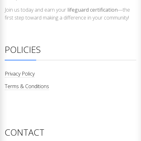
Join us today and earn your
lifeguard certification
—the
first step toward making a difference in your community!
POLICIES
Privacy Policy
Terms & Conditions
CONTACT