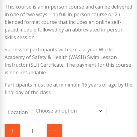
This course is an in-person course and can be delivered
in one of two ways – 1.) full in-person course or 2.)
blended format course that includes an online self-
paced module followed by an abbreviated in-person
skills session.
Successful participants will earn a 2-year World
Academy of Safety & Health (WASH) Swim Lesson
Instructor (SLI) Certificate. The payment for this course
is non-refundable.
Participants must be at minimum 16 years of age by the
final day of the class.
Location
World
Academy
of