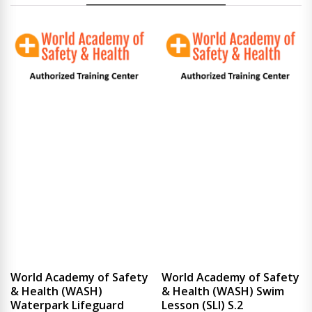
World Academy of Safety
World Academy of Safety
& Health (WASH)
& Health (WASH) Swim
Waterpark Lifeguard
Lesson (SLI) S.2