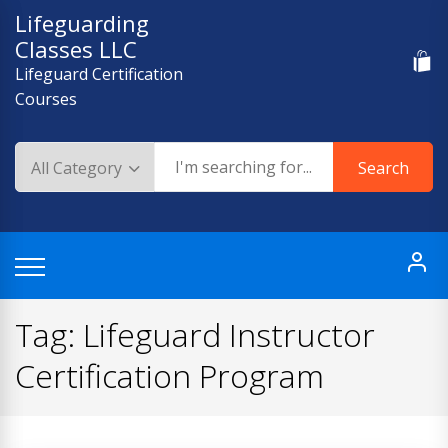
Skip
Lifeguarding
to
Classes LLC
content
Lifeguard Certification
Courses
Search
Tag:
Lifeguard Instructor
Certification Program