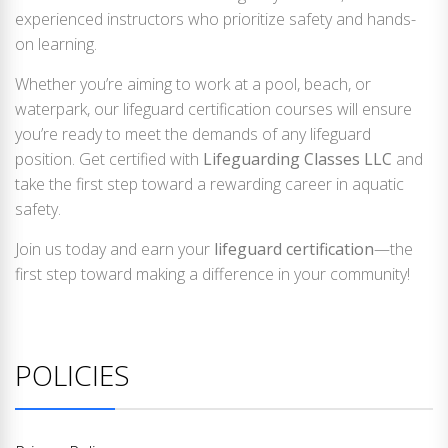
experienced instructors who prioritize safety and hands-
on learning.
Whether you’re aiming to work at a pool, beach, or
waterpark, our lifeguard certification courses will ensure
you’re ready to meet the demands of any lifeguard
position. Get certified with
Lifeguarding Classes LLC
and
take the first step toward a rewarding career in aquatic
safety.
Join us today and earn your
lifeguard certification
—the
first step toward making a difference in your community!
POLICIES