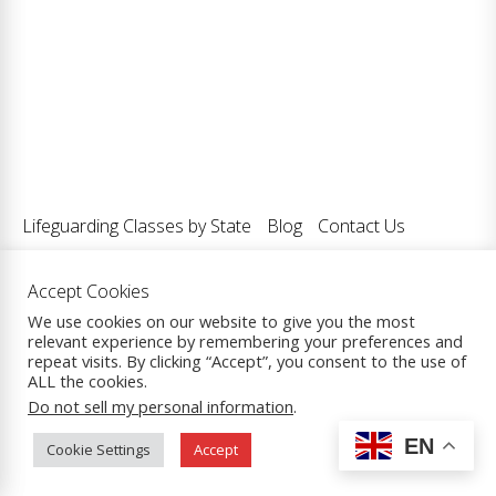
Lifeguarding Classes by State
Blog
Contact Us
Accept Cookies
We use cookies on our website to give you the most
relevant experience by remembering your preferences and
Copyright © 2026
Lifeguarding Classes LLC.
| All Rights
repeat visits. By clicking “Accept”, you consent to the use of
Reserved.
ALL the cookies.
Theme: eCommerce Prime By
ThemeInWP.
Powered by
Do not sell my personal information
.
WordPress.
EN
Cookie Settings
Accept