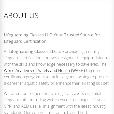
ABOUT US
Lifeguarding Classes LLC: Your Trusted Source for
Lifeguard Certification
At
Lifeguarding Classes LLC
, we provide high-quality
lifeguard certification courses designed to equip individuals
with the skills and knowledge necessary to save lives. The
World Academy of Safety and Health (WASH)
lifeguard
certification program is ideal for anyone looking to pursue
a career in aquatic safety or enhance their existing skill set.
We offer comprehensive training that covers essential
lifeguard skills, including water rescue techniques, first aid,
CPR, and AED use, all in alignment with the latest industry
standards. Our courses are taught by certified,