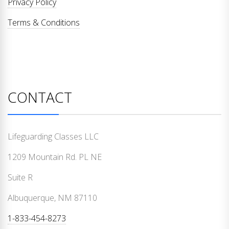
Privacy Policy
Terms & Conditions
CONTACT
Lifeguarding Classes LLC
1209 Mountain Rd. PL NE
Suite R
Albuquerque, NM 87110
1-833-454-8273