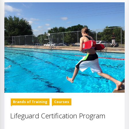
Brands of Training
Courses
Lifeguard Certification Program