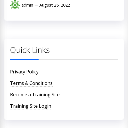
admin
August 25, 2022
Quick Links
Privacy Policy
Terms & Conditions
Become a Training Site
Training Site Login