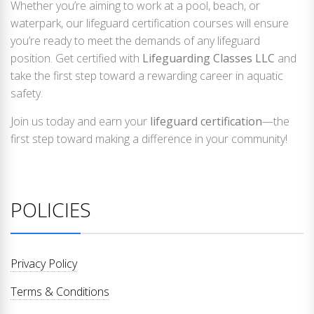
Whether you’re aiming to work at a pool, beach, or
waterpark, our lifeguard certification courses will ensure
you’re ready to meet the demands of any lifeguard
position. Get certified with
Lifeguarding Classes LLC
and
take the first step toward a rewarding career in aquatic
safety.
Join us today and earn your
lifeguard certification
—the
first step toward making a difference in your community!
POLICIES
Privacy Policy
Terms & Conditions