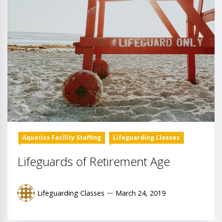
Aquatics Facility Staffing
Lifeguarding Classes
Lifeguards of Retirement Age
Lifeguarding Classes
March 24, 2019