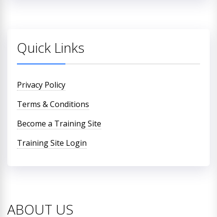
Quick Links
Privacy Policy
Terms & Conditions
Become a Training Site
Training Site Login
ABOUT US