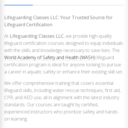
Lifeguarding Classes LLC: Your Trusted Source for
Lifeguard Certification
At
Lifeguarding Classes LLC
, we provide high-quality
lifeguard certification courses designed to equip individuals
with the skills and knowledge necessary to save lives. The
World Academy of Safety and Health (WASH)
lifeguard
certification program is ideal for anyone looking to pursue
a career in aquatic safety or enhance their existing skill set.
We offer comprehensive training that covers essential
lifeguard skills, including water rescue techniques, first aid,
CPR, and AED use, all in alignment with the latest industry
standards. Our courses are taught by certified,
experienced instructors who prioritize safety and hands-
on learning.