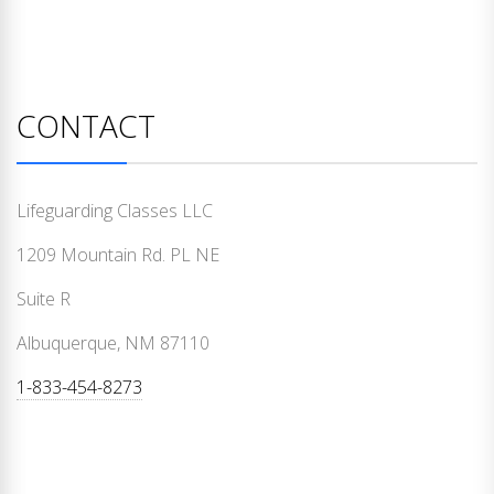
CONTACT
Lifeguarding Classes LLC
1209 Mountain Rd. PL NE
Suite R
Albuquerque, NM 87110
1-833-454-8273