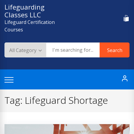
Skip
Lifeguarding
to
Classes LLC
content
Lifeguard Certification
Courses
Search
Tag:
Lifeguard Shortage